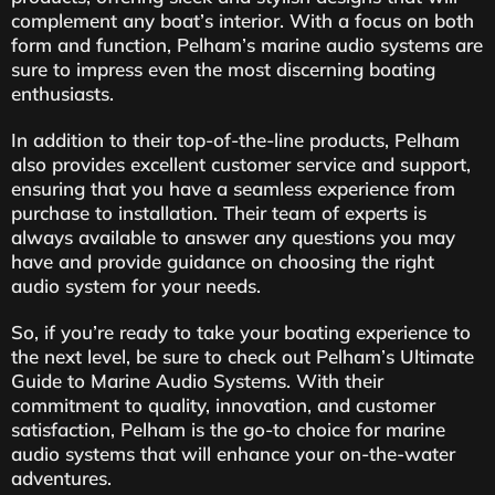
complement any boat’s interior. With a focus on both
form and function, Pelham’s marine audio systems are
sure to impress even the most discerning boating
enthusiasts.
In addition to their top-of-the-line products, Pelham
also provides excellent customer service and support,
ensuring that you have a seamless experience from
purchase to installation. Their team of experts is
always available to answer any questions you may
have and provide guidance on choosing the right
audio system for your needs.
So, if you’re ready to take your boating experience to
the next level, be sure to check out Pelham’s Ultimate
Guide to Marine Audio Systems. With their
commitment to quality, innovation, and customer
satisfaction, Pelham is the go-to choice for marine
audio systems that will enhance your on-the-water
adventures.