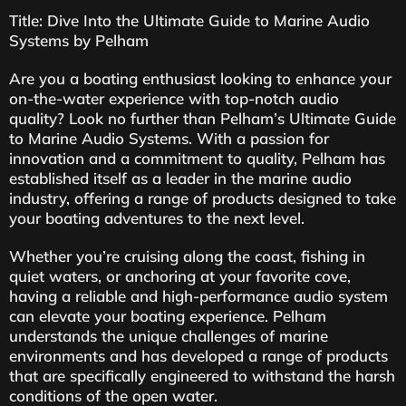
Title: Dive Into the Ultimate Guide to Marine Audio
Systems by Pelham
Are you a boating enthusiast looking to enhance your
on-the-water experience with top-notch audio
quality? Look no further than Pelham’s Ultimate Guide
to Marine Audio Systems. With a passion for
innovation and a commitment to quality, Pelham has
established itself as a leader in the marine audio
industry, offering a range of products designed to take
your boating adventures to the next level.
Whether you’re cruising along the coast, fishing in
quiet waters, or anchoring at your favorite cove,
having a reliable and high-performance audio system
can elevate your boating experience. Pelham
understands the unique challenges of marine
environments and has developed a range of products
that are specifically engineered to withstand the harsh
conditions of the open water.