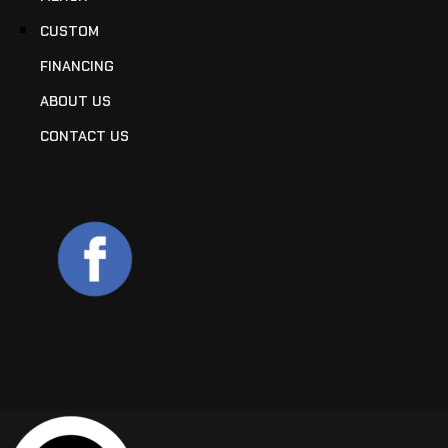
CUSTOM
FINANCING
ABOUT US
CONTACT US