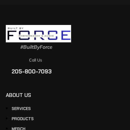
#BuiltByForce
Call Us
205-800-7093
ABOUT US
SERVICES
PRODUCTS
MERCH