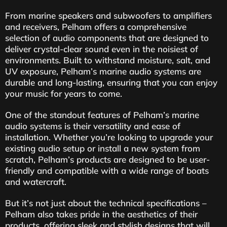
From marine speakers and subwoofers to amplifiers
and receivers, Pelham offers a comprehensive
selection of audio components that are designed to
deliver crystal-clear sound even in the noisiest of
environments. Built to withstand moisture, salt, and
UV exposure, Pelham’s marine audio systems are
durable and long-lasting, ensuring that you can enjoy
your music for years to come.
One of the standout features of Pelham’s marine
audio systems is their versatility and ease of
installation. Whether you’re looking to upgrade your
existing audio setup or install a new system from
scratch, Pelham’s products are designed to be user-
friendly and compatible with a wide range of boats
and watercraft.
But it’s not just about the technical specifications –
Pelham also takes pride in the aesthetics of their
products, offering sleek and stylish designs that will