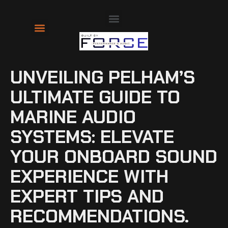
About Us
Contact Us
UNVEILING PELHAM’S
ULTIMATE GUIDE TO
MARINE AUDIO
SYSTEMS: ELEVATE
YOUR ONBOARD SOUND
EXPERIENCE WITH
EXPERT TIPS AND
RECOMMENDATIONS.