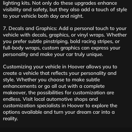
lighting kits. Not only do these upgrades enhance
visibility and safety, but they also add a touch of style
to your vehicle both day and night.
7. Decals and Graphics: Add a personal touch to your
vehicle with decals, graphics, or vinyl wraps. Whether
you prefer subtle pinstriping, bold racing stripes, or
full-body wraps, custom graphics can express your
personality and make your car truly unique.
Customizing your vehicle in Hoover allows you to
create a vehicle that reflects your personality and
style. Whether you choose to make subtle
enhancements or go all out with a complete
makeover, the possibilities for customization are
endless. Visit local automotive shops and
customization specialists in Hoover to explore the
options available and turn your dream car into a
reality.