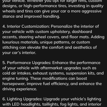
your vehicle. Whether you opt for larger rims, custom
designs, or high-performance tires, investing in quality
wheels and tires can give your car a more aggressive
stance and improved handling.
4. Interior Customization: Personalize the interior of
your vehicle with custom upholstery, dashboard
accents, steering wheel covers, and floor mats. Adding
luxurious materials, unique patterns, or custom
stitching can elevate the comfort and aesthetics of
your car’s interior.
5. Performance Upgrades: Enhance the performance
of your vehicle with aftermarket upgrades such as
cold air intakes, exhaust systems, suspension kits, and
engine tuning. These modifications can boost
horsepower, improve fuel efficiency, and enhance the
driving experience.
6. Lighting Upgrades: Upgrade your vehicle’s lighting
with LED headlights, taillights, fog lights, and interior