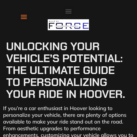
About Us
Contact Us
UNLOCKING YOUR
VEHICLE’S POTENTIAL:
THE ULTIMATE GUIDE
TO PERSONALIZING
YOUR RIDE IN HOOVER.
If you’re a car enthusiast in Hoover looking to
personalize your vehicle, there are plenty of options
available to make your ride stand out on the road.
From aesthetic upgrades to performance
enhancements, customizing your vehicle allows you to