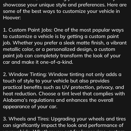
showcase your unique style and preferences. Here are
some of the best ways to customize your vehicle in
Hoover:
1. Custom Paint Jobs: One of the most popular ways
to customize a vehicle is by getting a custom paint
job. Whether you prefer a sleek matte finish, a vibrant
metallic color, or a personalized design, a custom
paint job can completely transform the look of your
car and make it one-of-a-kind.
2. Window Tinting: Window tinting not only adds a
touch of style to your vehicle but also provides
practical benefits such as UV protection, privacy, and
heat reduction. Choose a tint level that complies with
Alabama’s regulations and enhances the overall
appearance of your car.
3. Wheels and Tires: Upgrading your wheels and tires
can significantly impact the look and performance of