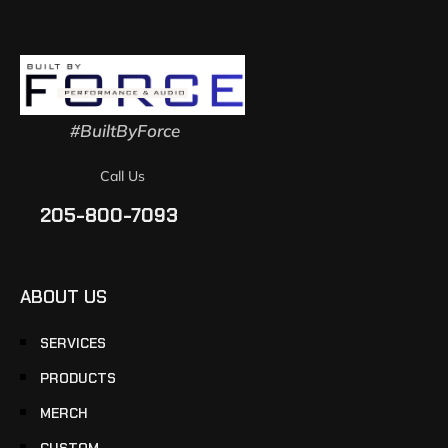
#BuiltByForce
Call Us
205-800-7093
ABOUT US
SERVICES
PRODUCTS
MERCH
CUSTOM