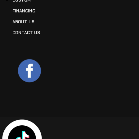
FINANCING
ABOUT US
CONTACT US