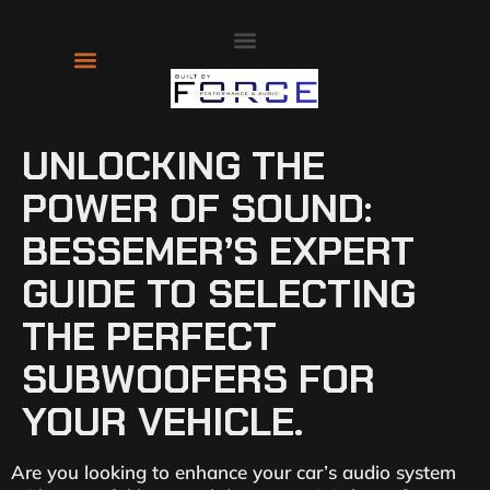
About Us
Contact Us
UNLOCKING THE
POWER OF SOUND:
BESSEMER’S EXPERT
GUIDE TO SELECTING
THE PERFECT
SUBWOOFERS FOR
YOUR VEHICLE.
Are you looking to enhance your car’s audio system