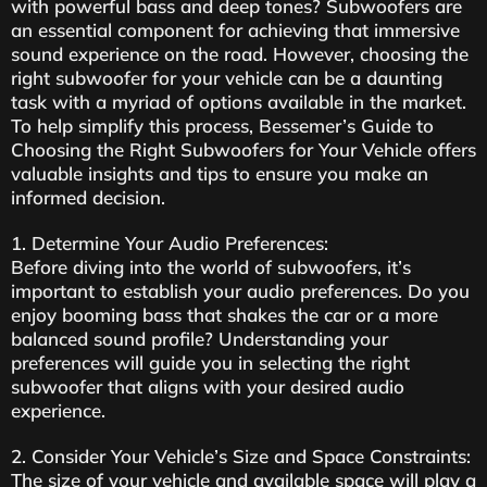
with powerful bass and deep tones? Subwoofers are
an essential component for achieving that immersive
sound experience on the road. However, choosing the
right subwoofer for your vehicle can be a daunting
task with a myriad of options available in the market.
To help simplify this process, Bessemer’s Guide to
Choosing the Right Subwoofers for Your Vehicle offers
valuable insights and tips to ensure you make an
informed decision.
1. Determine Your Audio Preferences:
Before diving into the world of subwoofers, it’s
important to establish your audio preferences. Do you
enjoy booming bass that shakes the car or a more
balanced sound profile? Understanding your
preferences will guide you in selecting the right
subwoofer that aligns with your desired audio
experience.
2. Consider Your Vehicle’s Size and Space Constraints:
The size of your vehicle and available space will play a