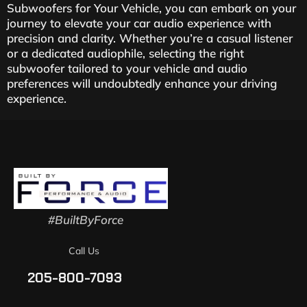
Subwoofers for Your Vehicle, you can embark on your
journey to elevate your car audio experience with
precision and clarity. Whether you’re a casual listener
or a dedicated audiophile, selecting the right
subwoofer tailored to your vehicle and audio
preferences will undoubtedly enhance your driving
experience.
#BuiltByForce
Call Us
205-800-7093