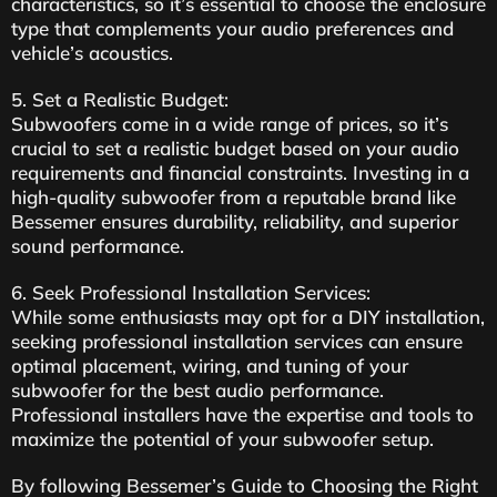
characteristics, so it’s essential to choose the enclosure
type that complements your audio preferences and
vehicle’s acoustics.
5. Set a Realistic Budget:
Subwoofers come in a wide range of prices, so it’s
crucial to set a realistic budget based on your audio
requirements and financial constraints. Investing in a
high-quality subwoofer from a reputable brand like
Bessemer ensures durability, reliability, and superior
sound performance.
6. Seek Professional Installation Services:
While some enthusiasts may opt for a DIY installation,
seeking professional installation services can ensure
optimal placement, wiring, and tuning of your
subwoofer for the best audio performance.
Professional installers have the expertise and tools to
maximize the potential of your subwoofer setup.
By following Bessemer’s Guide to Choosing the Right