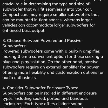
crucial role in determining the type and size of
subwoofer that will fit seamlessly into your car.
Compact cars may require smaller subwoofers that
can be mounted in tight spaces, whereas larger
vehicles can accommodate larger subwoofers for
enhanced bass output.
3. Choose Between Powered and Passive
Subwoofers:
Powered subwoofers come with a built-in amplifier,
making them a convenient option for those seeking a
plug-and-play solution. On the other hand, passive
subwoofers require an external amplifier for power,
offering more flexibility and customization options for
audio enthusiasts.
4. Consider Subwoofer Enclosure Types:
Subwoofers can be installed in different enclosure
types, including sealed, ported, and bandpass
enclosures. Each type offers distinct sound