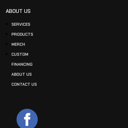
ABOUT US
SERVICES
PRODUCTS
MERCH
CUSTOM
FINANCING
ABOUT US
CONTACT US