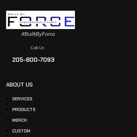
#BuiltByForce
Call Us
205-800-7093
ABOUT US
SERVICES
PRODUCTS
MERCH
CUSTOM