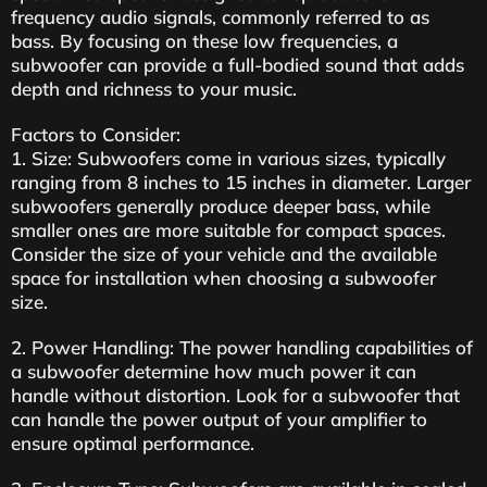
frequency audio signals, commonly referred to as
bass. By focusing on these low frequencies, a
subwoofer can provide a full-bodied sound that adds
depth and richness to your music.
Factors to Consider:
1. Size: Subwoofers come in various sizes, typically
ranging from 8 inches to 15 inches in diameter. Larger
subwoofers generally produce deeper bass, while
smaller ones are more suitable for compact spaces.
Consider the size of your vehicle and the available
space for installation when choosing a subwoofer
size.
2. Power Handling: The power handling capabilities of
a subwoofer determine how much power it can
handle without distortion. Look for a subwoofer that
can handle the power output of your amplifier to
ensure optimal performance.