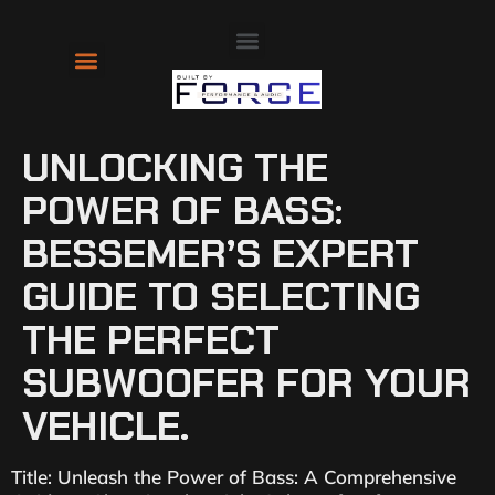
About Us
Contact Us
UNLOCKING THE
POWER OF BASS:
BESSEMER’S EXPERT
GUIDE TO SELECTING
THE PERFECT
SUBWOOFER FOR YOUR
VEHICLE.
Title: Unleash the Power of Bass: A Comprehensive