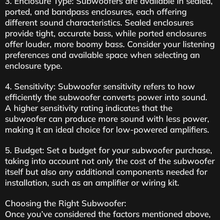
3. Enclosure Type: Subwoofers are available in sealed,
ported, and bandpass enclosures, each offering
different sound characteristics. Sealed enclosures
provide tight, accurate bass, while ported enclosures
offer louder, more boomy bass. Consider your listening
preferences and available space when selecting an
enclosure type.
4. Sensitivity: Subwoofer sensitivity refers to how
efficiently the subwoofer converts power into sound.
A higher sensitivity rating indicates that the
subwoofer can produce more sound with less power,
making it an ideal choice for low-powered amplifiers.
5. Budget: Set a budget for your subwoofer purchase,
taking into account not only the cost of the subwoofer
itself but also any additional components needed for
installation, such as an amplifier or wiring kit.
Choosing the Right Subwoofer:
Once you’ve considered the factors mentioned above,