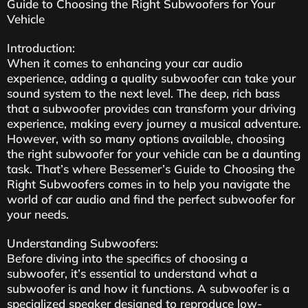
Guide to Choosing the Right Subwoofers for Your
Vehicle
Introduction:
When it comes to enhancing your car audio
experience, adding a quality subwoofer can take your
sound system to the next level. The deep, rich bass
that a subwoofer provides can transform your driving
experience, making every journey a musical adventure.
However, with so many options available, choosing
the right subwoofer for your vehicle can be a daunting
task. That’s where Bessemer’s Guide to Choosing the
Right Subwoofers comes in to help you navigate the
world of car audio and find the perfect subwoofer for
your needs.
Understanding Subwoofers:
Before diving into the specifics of choosing a
subwoofer, it’s essential to understand what a
subwoofer is and how it functions. A subwoofer is a
specialized speaker designed to reproduce low-