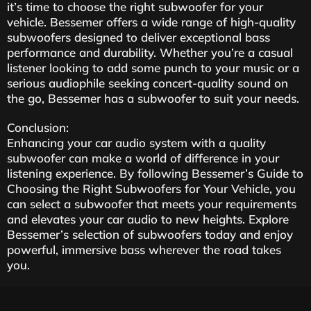
it’s time to choose the right subwoofer for your
vehicle. Bessemer offers a wide range of high-quality
subwoofers designed to deliver exceptional bass
performance and durability. Whether you’re a casual
listener looking to add some punch to your music or a
serious audiophile seeking concert-quality sound on
the go, Bessemer has a subwoofer to suit your needs.
Conclusion:
Enhancing your car audio system with a quality
subwoofer can make a world of difference in your
listening experience. By following Bessemer’s Guide to
Choosing the Right Subwoofers for Your Vehicle, you
can select a subwoofer that meets your requirements
and elevates your car audio to new heights. Explore
Bessemer’s selection of subwoofers today and enjoy
powerful, immersive bass wherever the road takes
you.