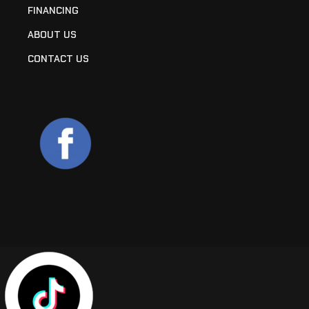
FINANCING
ABOUT US
CONTACT US