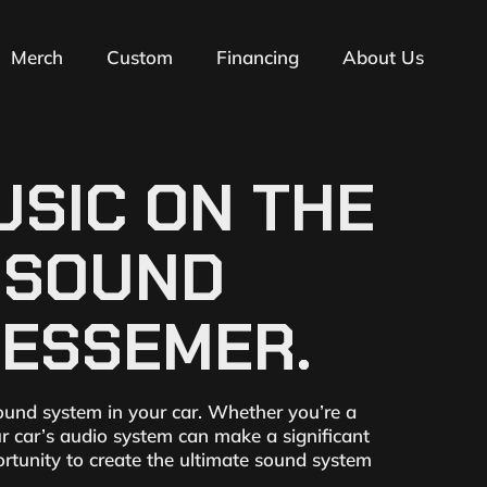
Merch
Custom
Financing
About Us
SIC ON THE
T SOUND
BESSEMER.
ound system in your car. Whether you’re a
ur car’s audio system can make a significant
ortunity to create the ultimate sound system