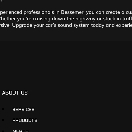
xperienced professionals in Bessemer, you can create a 
hether you’re cruising down the highway or stuck in traff
ive. Upgrade your car’s sound system today and experien
ABOUT US
SERVICES
PRODUCTS
MERCH