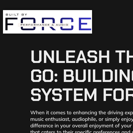
UNLEASH TH
GO: BUILDI
SYSTEM FOR
When it comes to enhancing the driving exp
music enthusiast, audiophile, or simply enjo
difference in your overall enjoyment of you
that caters to their specific preferences and