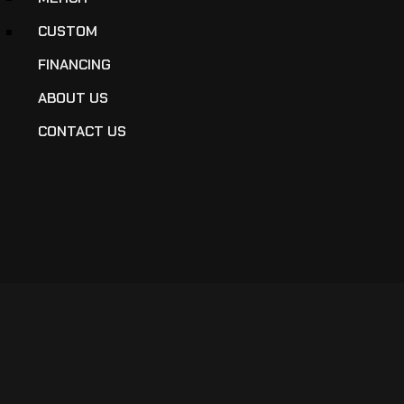
CUSTOM
FINANCING
ABOUT US
CONTACT US