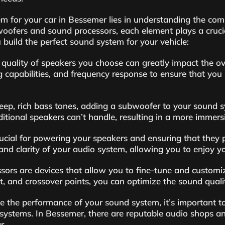
em for your car in Bessemer lies in understanding the co
oofers and sound processors, each element plays a crucia
build the perfect sound system for your vehicle:
quality of speakers you choose can greatly impact the ove
 capabilities, and frequency response to ensure that you 
ep, rich bass tones, adding a subwoofer to your sound s
itional speakers can’t handle, resulting in a more immers
rucial for powering your speakers and ensuring that they pe
and clarity of your audio system, allowing you to enjoy yo
ors are devices that allow you to fine-tune and customiz
t, and crossover points, you can optimize the sound qualit
ze the performance of your sound system, it’s important to
 systems. In Bessemer, there are reputable audio shops a
r.