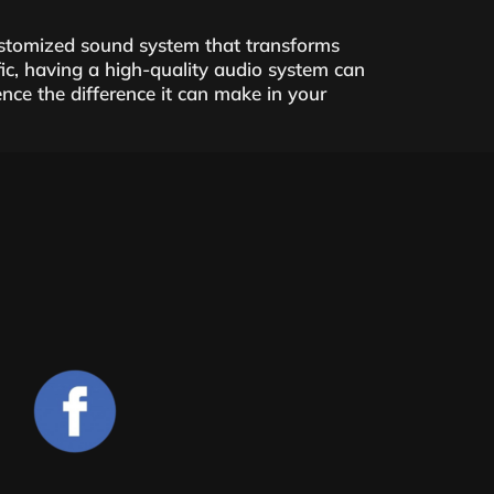
customized sound system that transforms
ic, having a high-quality audio system can
ce the difference it can make in your