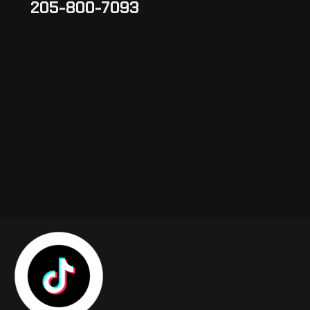
205-800-7093