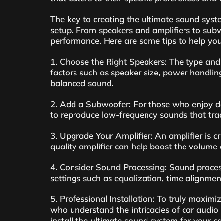
The key to creating the ultimate sound syst
setup. From speakers and amplifiers to subw
performance. Here are some tips to help you 
1. Choose the Right Speakers: The type and 
factors such as speaker size, power handling
balanced sound.
2. Add a Subwoofer: For those who enjoy de
to reproduce low-frequency sounds that trad
3. Upgrade Your Amplifier: An amplifier is c
quality amplifier can help boost the volume 
4. Consider Sound Processing: Sound process
settings such as equalization, time alignmen
5. Professional Installation: To truly maximi
who understand the intricacies of car audio
install the ultimate sound system for your ca