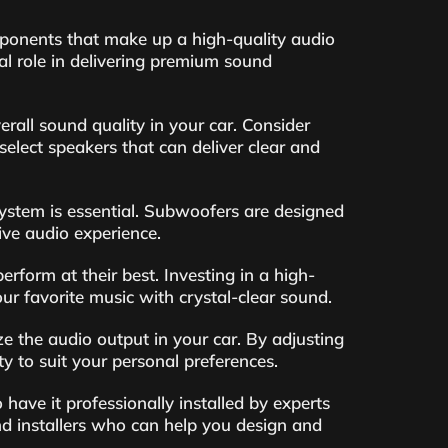
mponents that make up a high-quality audio
l role in delivering premium sound
rall sound quality in your car. Consider
select speakers that can deliver clear and
ystem is essential. Subwoofers are designed
ive audio experience.
rform at their best. Investing in a high-
ur favorite music with crystal-clear sound.
e the audio output in your car. By adjusting
y to suit your personal preferences.
 have it professionally installed by experts
nd installers who can help you design and