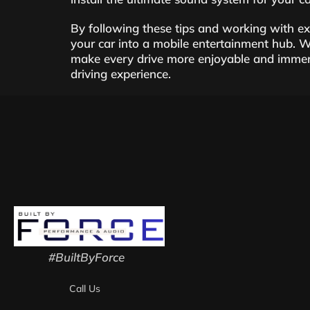
By following these tips and working with e
your car into a mobile entertainment hub. W
make every drive more enjoyable and immers
driving experience.
#BuiltByForce
Call Us