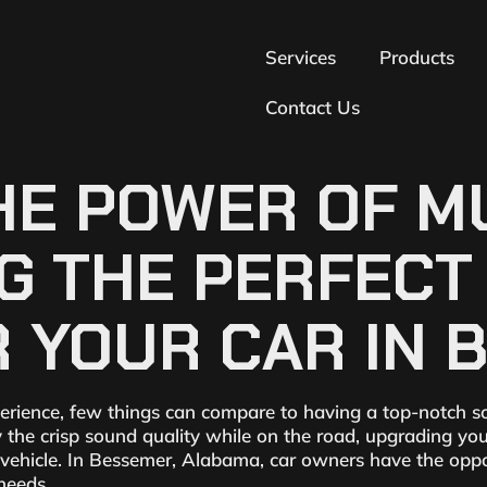
Services
Products
Contact Us
E POWER OF MU
NG THE PERFEC
 YOUR CAR IN 
erience, few things can compare to having a top-notch s
y the crisp sound quality while on the road, upgrading yo
r vehicle. In Bessemer, Alabama, car owners have the opp
 needs.