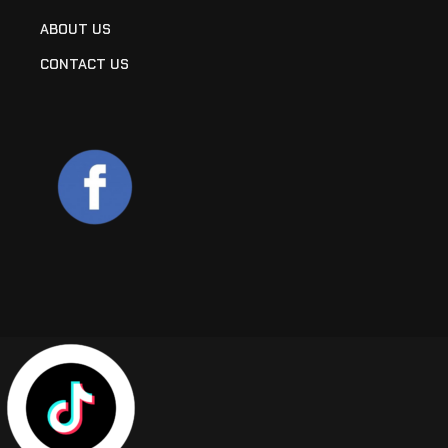
ABOUT US
CONTACT US