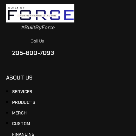
#BuiltByForce
Call Us
205-800-7093
ABOUT US
SERVICES
PRODUCTS
MERCH
CUSTOM
FINANCING