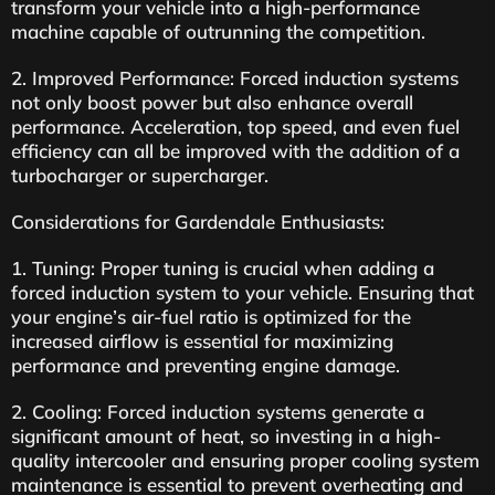
transform your vehicle into a high-performance
machine capable of outrunning the competition.
2. Improved Performance: Forced induction systems
not only boost power but also enhance overall
performance. Acceleration, top speed, and even fuel
efficiency can all be improved with the addition of a
turbocharger or supercharger.
Considerations for Gardendale Enthusiasts:
1. Tuning: Proper tuning is crucial when adding a
forced induction system to your vehicle. Ensuring that
your engine’s air-fuel ratio is optimized for the
increased airflow is essential for maximizing
performance and preventing engine damage.
2. Cooling: Forced induction systems generate a
significant amount of heat, so investing in a high-
quality intercooler and ensuring proper cooling system
maintenance is essential to prevent overheating and