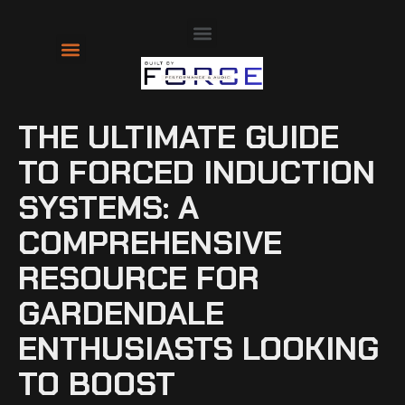
About Us
Contact Us
THE ULTIMATE GUIDE
TO FORCED INDUCTION
SYSTEMS: A
COMPREHENSIVE
RESOURCE FOR
GARDENDALE
ENTHUSIASTS LOOKING
TO BOOST