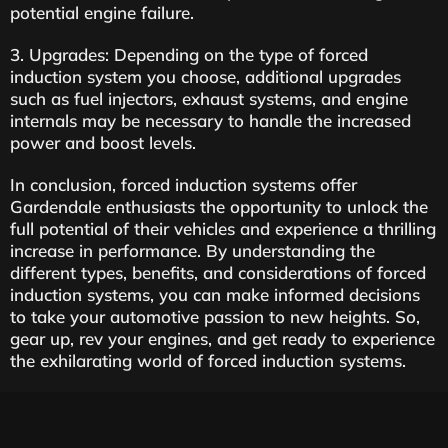
potential engine failure.
3. Upgrades: Depending on the type of forced
induction system you choose, additional upgrades
such as fuel injectors, exhaust systems, and engine
internals may be necessary to handle the increased
power and boost levels.
In conclusion, forced induction systems offer
Gardendale enthusiasts the opportunity to unlock the
full potential of their vehicles and experience a thrilling
increase in performance. By understanding the
different types, benefits, and considerations of forced
induction systems, you can make informed decisions
to take your automotive passion to new heights. So,
gear up, rev your engines, and get ready to experience
the exhilarating world of forced induction systems.