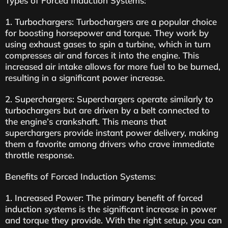
Types of Forced Induction Systems:
1. Turbochargers: Turbochargers are a popular choice
for boosting horsepower and torque. They work by
using exhaust gases to spin a turbine, which in turn
compresses air and forces it into the engine. This
increased air intake allows for more fuel to be burned,
resulting in a significant power increase.
2. Superchargers: Superchargers operate similarly to
turbochargers but are driven by a belt connected to
the engine’s crankshaft. This means that
superchargers provide instant power delivery, making
them a favorite among drivers who crave immediate
throttle response.
Benefits of Forced Induction Systems:
1. Increased Power: The primary benefit of forced
induction systems is the significant increase in power
and torque they provide. With the right setup, you can