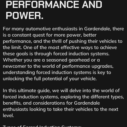
PERFORMANCE AND
POWER.
For many automotive enthusiasts in Gardendale, there
is a constant quest for more power, better
performance, and the thrill of pushing their vehicles to
the limit. One of the most effective ways to achieve
these goals is through forced induction systems.
Whether you are a seasoned gearhead or a
newcomer to the world of performance upgrades,
understanding forced induction systems is key to
unlocking the full potential of your vehicle.
In this ultimate guide, we will delve into the world of
forced induction systems, exploring the different types,
benefits, and considerations for Gardendale
enthusiasts looking to take their vehicles to the next
level.