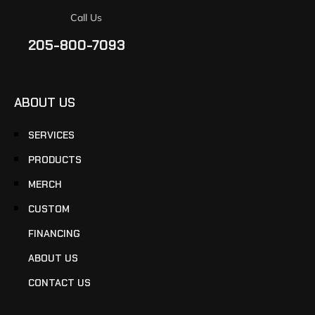
Call Us
205-800-7093
ABOUT US
SERVICES
PRODUCTS
MERCH
CUSTOM
FINANCING
ABOUT US
CONTACT US