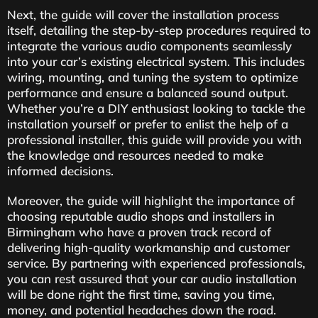
Next, the guide will cover the installation process
itself, detailing the step-by-step procedures required to
integrate the various audio components seamlessly
into your car’s existing electrical system. This includes
wiring, mounting, and tuning the system to optimize
performance and ensure a balanced sound output.
Whether you’re a DIY enthusiast looking to tackle the
installation yourself or prefer to enlist the help of a
professional installer, this guide will provide you with
the knowledge and resources needed to make
informed decisions.
Moreover, the guide will highlight the importance of
choosing reputable audio shops and installers in
Birmingham who have a proven track record of
delivering high-quality workmanship and customer
service. By partnering with experienced professionals,
you can rest assured that your car audio installation
will be done right the first time, saving you time,
money, and potential headaches down the road.