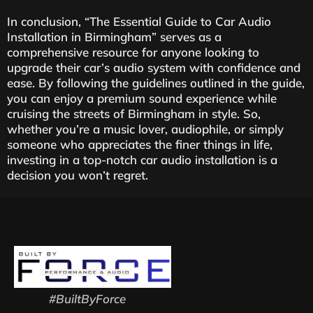
In conclusion, “The Essential Guide to Car Audio
Installation in Birmingham” serves as a
comprehensive resource for anyone looking to
upgrade their car’s audio system with confidence and
ease. By following the guidelines outlined in the guide,
you can enjoy a premium sound experience while
cruising the streets of Birmingham in style. So,
whether you’re a music lover, audiophile, or simply
someone who appreciates the finer things in life,
investing in a top-notch car audio installation is a
decision you won’t regret.
#BuiltByForce