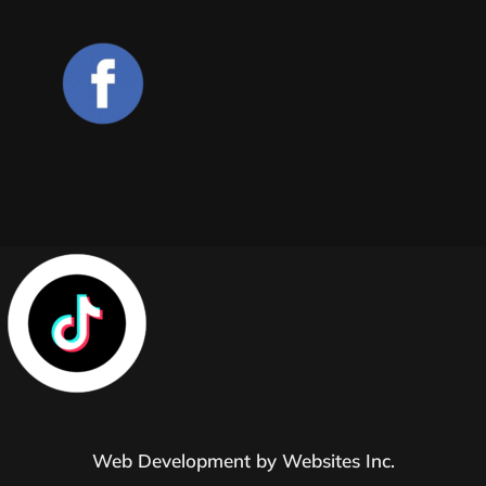
Web Development by
Websites Inc.