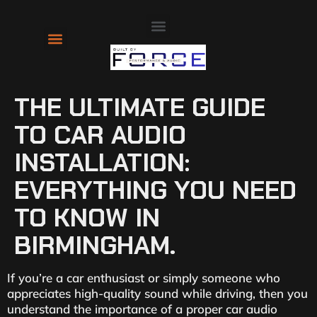
About Us
Contact Us
THE ULTIMATE GUIDE
TO CAR AUDIO
INSTALLATION:
EVERYTHING YOU NEED
TO KNOW IN
BIRMINGHAM.
If you’re a car enthusiast or simply someone who
appreciates high-quality sound while driving, then you
understand the importance of a proper car audio