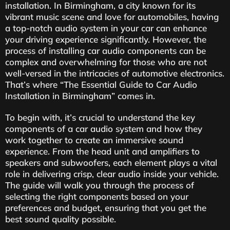
installation. In Birmingham, a city known for its
vibrant music scene and love for automobiles, having
a top-notch audio system in your car can enhance
your driving experience significantly. However, the
process of installing car audio components can be
complex and overwhelming for those who are not
well-versed in the intricacies of automotive electronics.
That’s where “The Essential Guide to Car Audio
Installation in Birmingham” comes in.
To begin with, it’s crucial to understand the key
components of a car audio system and how they
work together to create an immersive sound
experience. From the head unit and amplifiers to
speakers and subwoofers, each element plays a vital
role in delivering crisp, clear audio inside your vehicle.
The guide will walk you through the process of
selecting the right components based on your
preferences and budget, ensuring that you get the
best sound quality possible.