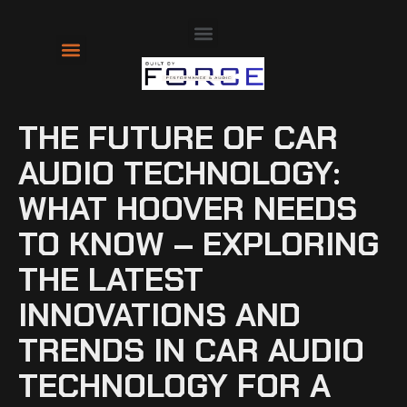
About Us
Contact Us
THE FUTURE OF CAR
AUDIO TECHNOLOGY:
WHAT HOOVER NEEDS
TO KNOW – EXPLORING
THE LATEST
INNOVATIONS AND
TRENDS IN CAR AUDIO
TECHNOLOGY FOR A