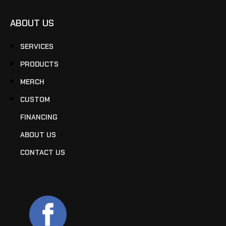
ABOUT US
SERVICES
PRODUCTS
MERCH
CUSTOM
FINANCING
ABOUT US
CONTACT US