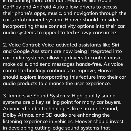
is becoming more common. Features like Apple
CarPlay and Android Auto allow drivers to access
their phone’s apps, music, and navigation through the
car’s infotainment system. Hoover should consider
incorporating these connectivity options into their car
audio systems to appeal to tech-savvy consumers.
2. Voice Control: Voice-activated assistants like Siri
and Google Assistant are now being integrated into
car audio systems, allowing drivers to control music,
make calls, and send messages hands-free. As voice
control technology continues to improve, Hoover
should explore incorporating this feature into their car
audio products to enhance the user experience.
3. Immersive Sound Systems: High-quality sound
systems are a key selling point for many car buyers.
Advanced audio technologies like surround sound,
Dolby Atmos, and 3D audio are enhancing the
listening experience in vehicles. Hoover should invest
in developing cutting-edge sound systems that