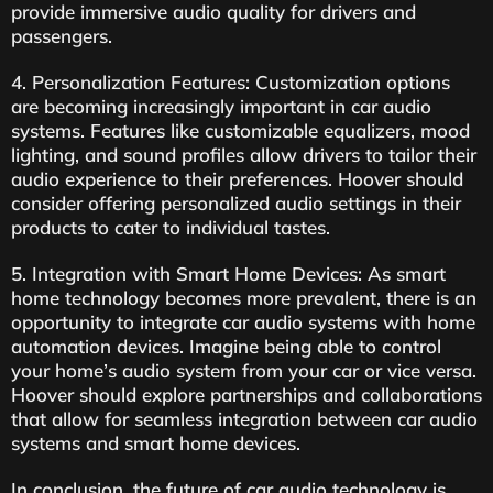
provide immersive audio quality for drivers and
passengers.
4. Personalization Features: Customization options
are becoming increasingly important in car audio
systems. Features like customizable equalizers, mood
lighting, and sound profiles allow drivers to tailor their
audio experience to their preferences. Hoover should
consider offering personalized audio settings in their
products to cater to individual tastes.
5. Integration with Smart Home Devices: As smart
home technology becomes more prevalent, there is an
opportunity to integrate car audio systems with home
automation devices. Imagine being able to control
your home’s audio system from your car or vice versa.
Hoover should explore partnerships and collaborations
that allow for seamless integration between car audio
systems and smart home devices.
In conclusion, the future of car audio technology is