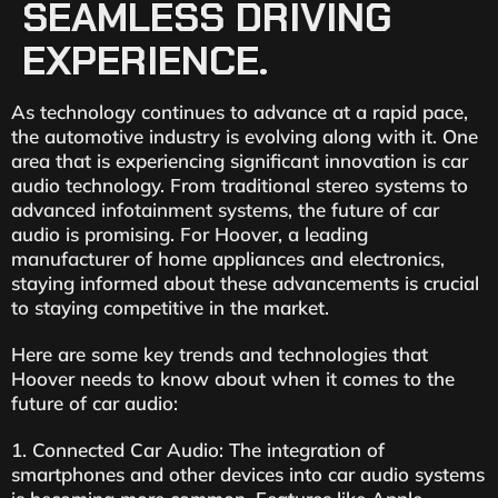
SEAMLESS DRIVING
EXPERIENCE.
As technology continues to advance at a rapid pace,
the automotive industry is evolving along with it. One
area that is experiencing significant innovation is car
audio technology. From traditional stereo systems to
advanced infotainment systems, the future of car
audio is promising. For Hoover, a leading
manufacturer of home appliances and electronics,
staying informed about these advancements is crucial
to staying competitive in the market.
Here are some key trends and technologies that
Hoover needs to know about when it comes to the
future of car audio:
1. Connected Car Audio: The integration of
smartphones and other devices into car audio systems