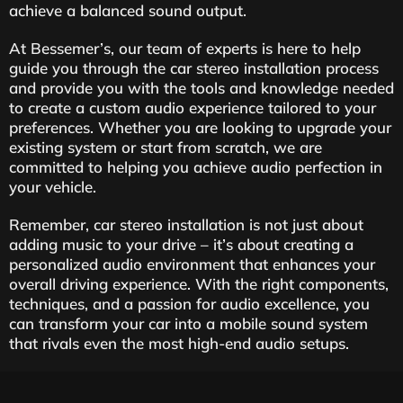
achieve a balanced sound output.
At Bessemer’s, our team of experts is here to help
guide you through the car stereo installation process
and provide you with the tools and knowledge needed
to create a custom audio experience tailored to your
preferences. Whether you are looking to upgrade your
existing system or start from scratch, we are
committed to helping you achieve audio perfection in
your vehicle.
Remember, car stereo installation is not just about
adding music to your drive – it’s about creating a
personalized audio environment that enhances your
overall driving experience. With the right components,
techniques, and a passion for audio excellence, you
can transform your car into a mobile sound system
that rivals even the most high-end audio setups.