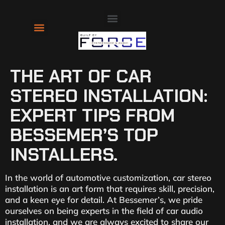
About Us
Contact Us
THE ART OF CAR
STEREO INSTALLATION:
EXPERT TIPS FROM
BESSEMER’S TOP
INSTALLERS.
In the world of automotive customization, car stereo
installation is an art form that requires skill, precision,
and a keen eye for detail. At Bessemer’s, we pride
ourselves on being experts in the field of car audio
installation, and we are always excited to share our