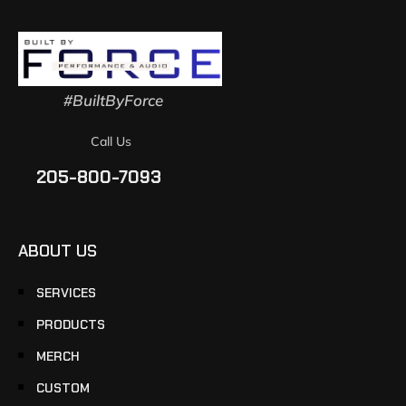
#BuiltByForce
Call Us
205-800-7093
ABOUT US
SERVICES
PRODUCTS
MERCH
CUSTOM