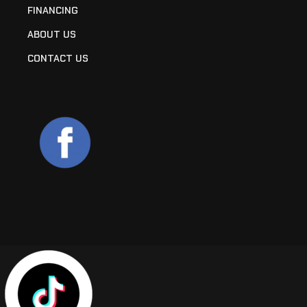
FINANCING
ABOUT US
CONTACT US