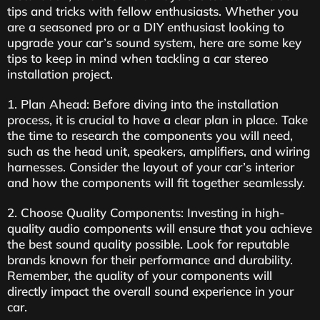
tips and tricks with fellow enthusiasts. Whether you
are a seasoned pro or a DIY enthusiast looking to
upgrade your car’s sound system, here are some key
tips to keep in mind when tackling a car stereo
installation project.
1. Plan Ahead: Before diving into the installation
process, it is crucial to have a clear plan in place. Take
the time to research the components you will need,
such as the head unit, speakers, amplifiers, and wiring
harnesses. Consider the layout of your car’s interior
and how the components will fit together seamlessly.
2. Choose Quality Components: Investing in high-
quality audio components will ensure that you achieve
the best sound quality possible. Look for reputable
brands known for their performance and durability.
Remember, the quality of your components will
directly impact the overall sound experience in your
car.