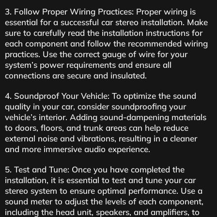
3. Follow Proper Wiring Practices: Proper wiring is
essential for a successful car stereo installation. Make
sure to carefully read the installation instructions for
each component and follow the recommended wiring
practices. Use the correct gauge of wire for your
system’s power requirements and ensure all
connections are secure and insulated.
4. Soundproof Your Vehicle: To optimize the sound
quality in your car, consider soundproofing your
vehicle’s interior. Adding sound-dampening materials
to doors, floors, and trunk areas can help reduce
external noise and vibrations, resulting in a cleaner
and more immersive audio experience.
5. Test and Tune: Once you have completed the
installation, it is essential to test and tune your car
stereo system to ensure optimal performance. Use a
sound meter to adjust the levels of each component,
including the head unit, speakers, and amplifiers, to