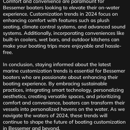
Comfort and convenience are paramount for
Bessemer boaters looking to elevate their on-water
experience. Customization trends in 2024 focus on
enhancing comfort with features such as plush
seating, climate control systems, and advanced sound
systems. Additionally, incorporating conveniences like
built-in coolers, wet bars, and outdoor kitchens can
make your boating trips more enjoyable and hassle-
free.
In conclusion, staying informed about the latest
marine customization trends is essential for Bessemer
boaters who are passionate about enhancing their
boating experience. By embracing sustainable
practices, integrating smart technology, personalizing
aesthetics, creating versatile spaces, and prioritizing
comfort and convenience, boaters can transform their
vessels into personalized havens on the water. As we
navigate the waters of 2024, these trends will
continue to shape the future of boating customization
in Bessemer and beyond.