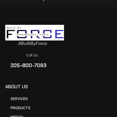
#BuiltByForce
Call Us
205-800-7093
ABOUT US
SERVICES
PRODUCTS
MERCH