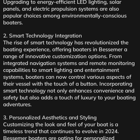
Upgrading to energy-efficient LED lighting, solar
panels, and electric propulsion systems are also
popular choices among environmentally-conscious
boaters.
2. Smart Technology Integration
The rise of smart technology has revolutionized the
boating experience, offering boaters in Bessemer a
range of innovative customization options. From
integrated navigation systems and remote monitoring
capabilities to smart lighting and entertainment
systems, boaters can now control various aspects of
their vessel with the touch of a button. Incorporating
smart technology not only enhances convenience and
safety but also adds a touch of luxury to your boating
adventures.
3. Personalized Aesthetics and Styling
Customizing the look and feel of your boat is a
timeless trend that continues to evolve in 2024.
Bessemer boaters are opting for personalized