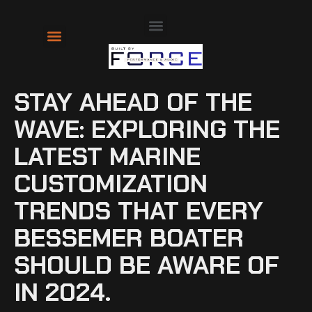
About Us
Contact Us
STAY AHEAD OF THE
WAVE: EXPLORING THE
LATEST MARINE
CUSTOMIZATION
TRENDS THAT EVERY
BESSEMER BOATER
SHOULD BE AWARE OF
IN 2024.