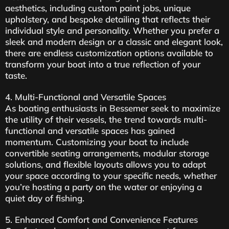
aesthetics, including custom paint jobs, unique
upholstery, and bespoke detailing that reflects their
individual style and personality. Whether you prefer a
sleek and modern design or a classic and elegant look,
there are endless customization options available to
transform your boat into a true reflection of your
taste.
4. Multi-Functional and Versatile Spaces
As boating enthusiasts in Bessemer seek to maximize
the utility of their vessels, the trend towards multi-
functional and versatile spaces has gained
momentum. Customizing your boat to include
convertible seating arrangements, modular storage
solutions, and flexible layouts allows you to adapt
your space according to your specific needs, whether
you’re hosting a party on the water or enjoying a
quiet day of fishing.
5. Enhanced Comfort and Convenience Features