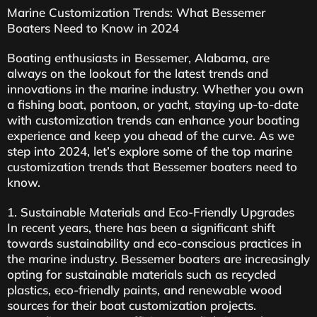
Marine Customization Trends: What Bessemer
Boaters Need to Know in 2024
Boating enthusiasts in Bessemer, Alabama, are
always on the lookout for the latest trends and
innovations in the marine industry. Whether you own
a fishing boat, pontoon, or yacht, staying up-to-date
with customization trends can enhance your boating
experience and keep you ahead of the curve. As we
step into 2024, let’s explore some of the top marine
customization trends that Bessemer boaters need to
know.
1. Sustainable Materials and Eco-Friendly Upgrades
In recent years, there has been a significant shift
towards sustainability and eco-conscious practices in
the marine industry. Bessemer boaters are increasingly
opting for sustainable materials such as recycled
plastics, eco-friendly paints, and renewable wood
sources for their boat customization projects.