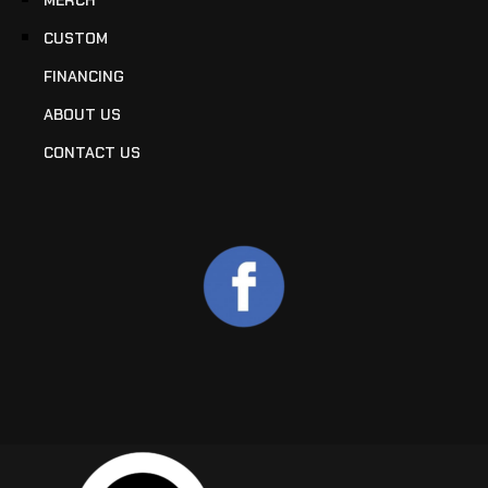
CUSTOM
FINANCING
ABOUT US
CONTACT US