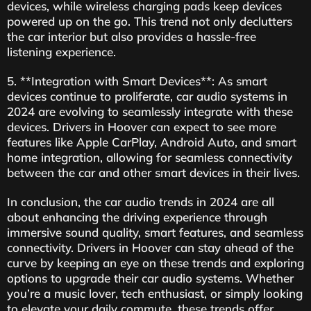
devices, while wireless charging pads keep devices
powered up on the go. This trend not only declutters
the car interior but also provides a hassle-free
listening experience.
5. **Integration with Smart Devices**: As smart
devices continue to proliferate, car audio systems in
2024 are evolving to seamlessly integrate with these
devices. Drivers in Hoover can expect to see more
features like Apple CarPlay, Android Auto, and smart
home integration, allowing for seamless connectivity
between the car and other smart devices in their lives.
In conclusion, the car audio trends in 2024 are all
about enhancing the driving experience through
immersive sound quality, smart features, and seamless
connectivity. Drivers in Hoover can stay ahead of the
curve by keeping an eye on these trends and exploring
options to upgrade their car audio systems. Whether
you’re a music lover, tech enthusiast, or simply looking
to elevate your daily commute, these trends offer