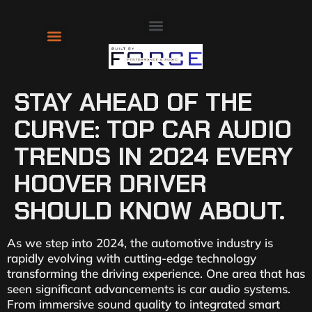
About Us
Contact Us
STAY AHEAD OF THE
CURVE: TOP CAR AUDIO
TRENDS IN 2024 EVERY
HOOVER DRIVER
SHOULD KNOW ABOUT.
As we step into 2024, the automotive industry is
rapidly evolving with cutting-edge technology
transforming the driving experience. One area that has
seen significant advancements is car audio systems.
From immersive sound quality to integrated smart