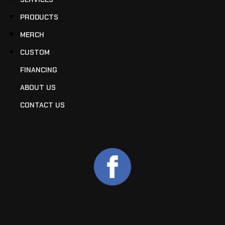
PRODUCTS
MERCH
CUSTOM
FINANCING
ABOUT US
CONTACT US