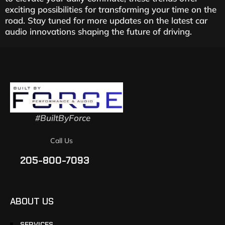
exciting possibilities for transforming your time on the
road. Stay tuned for more updates on the latest car
audio innovations shaping the future of driving.
#BuiltByForce
Call Us
205-800-7093
ABOUT US
SERVICES