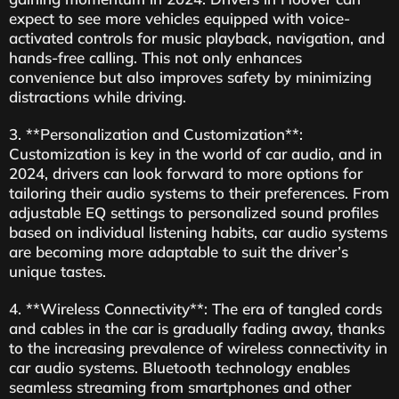
expect to see more vehicles equipped with voice-
activated controls for music playback, navigation, and
hands-free calling. This not only enhances
convenience but also improves safety by minimizing
distractions while driving.
3. **Personalization and Customization**:
Customization is key in the world of car audio, and in
2024, drivers can look forward to more options for
tailoring their audio systems to their preferences. From
adjustable EQ settings to personalized sound profiles
based on individual listening habits, car audio systems
are becoming more adaptable to suit the driver’s
unique tastes.
4. **Wireless Connectivity**: The era of tangled cords
and cables in the car is gradually fading away, thanks
to the increasing prevalence of wireless connectivity in
car audio systems. Bluetooth technology enables
seamless streaming from smartphones and other