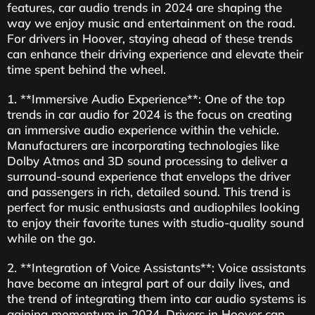
features, car audio trends in 2024 are shaping the
way we enjoy music and entertainment on the road.
For drivers in Hoover, staying ahead of these trends
can enhance their driving experience and elevate their
time spent behind the wheel.
1. **Immersive Audio Experience**: One of the top
trends in car audio for 2024 is the focus on creating
an immersive audio experience within the vehicle.
Manufacturers are incorporating technologies like
Dolby Atmos and 3D sound processing to deliver a
surround-sound experience that envelops the driver
and passengers in rich, detailed sound. This trend is
perfect for music enthusiasts and audiophiles looking
to enjoy their favorite tunes with studio-quality sound
while on the go.
2. **Integration of Voice Assistants**: Voice assistants
have become an integral part of our daily lives, and
the trend of integrating them into car audio systems is
gaining momentum in 2024. Drivers in Hoover can