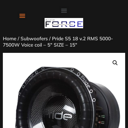
About Us
Contact Us
Home
/
Subwoofers
/ Pride S5 18 v.2 RMS 5000-
7500W Voice coil – 5″ SIZE – 15″