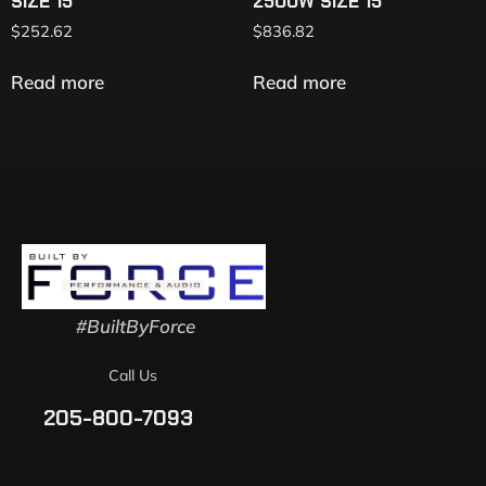
SIZE 15″
2500W SIZE 15″
$
252.62
$
836.82
Read more
Read more
#BuiltByForce
Call Us
205-800-7093