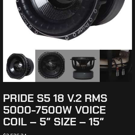
PRIDE S5 18 V.2 RMS
5000-7500W VOICE
COIL – 5″ SIZE – 15″