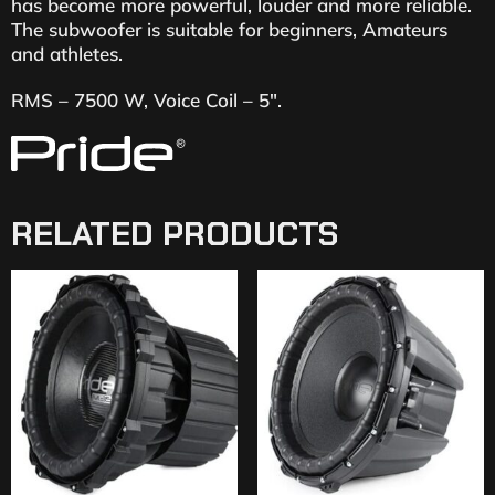
has become more powerful, louder and more reliable.
The subwoofer is suitable for beginners, Amateurs
and athletes.
RMS – 7500 W, Voice Coil – 5″.
RELATED PRODUCTS