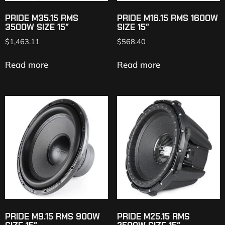
PRIDE M35.15 RMS
PRIDE M16.15 RMS 1600W
3500W SIZE 15″
SIZE 15″
$
1,463.11
$
568.40
Read more
Read more
PRIDE M9.15 RMS 900W
PRIDE M25.15 RMS