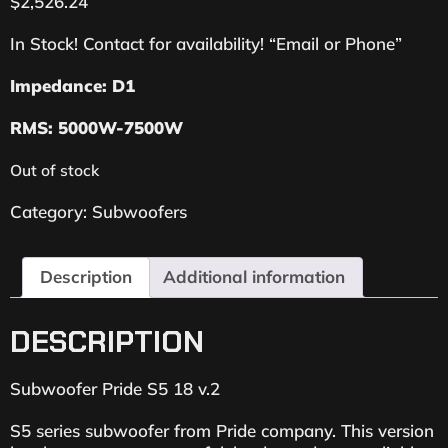
$
2,526.24
In Stock! Contact for availability! “Email or Phone”
Impedance: D1
RMS: 5000W-7500W
Out of stock
Category:
Subwoofers
Description
Additional information
DESCRIPTION
Subwoofer Pride S5 18 v.2
S5 series subwoofer from Pride company. This version