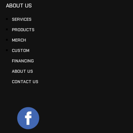
ABOUT US
SERVICES
PRODUCTS
MERCH
CUSTOM
FINANCING
ABOUT US
CONTACT US