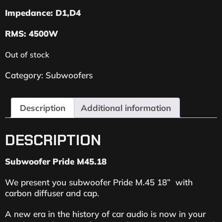
Impedance: D1,D4
RMS: 4500W
Out of stock
Category:
Subwoofers
Description
Additional information
DESCRIPTION
Subwoofer Pride M45.18
We present you subwoofer Pride M.45 18” with
carbon diffuser and cap.
A new era in the history of car audio is now in your