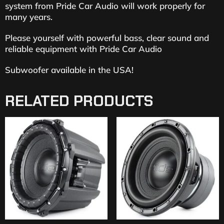
system from Pride Car Audio will work properly for
many years.
Please yourself with powerful bass, clear sound and
reliable equipment with Pride Car Audio
Subwoofer available in the USA!
RELATED PRODUCTS