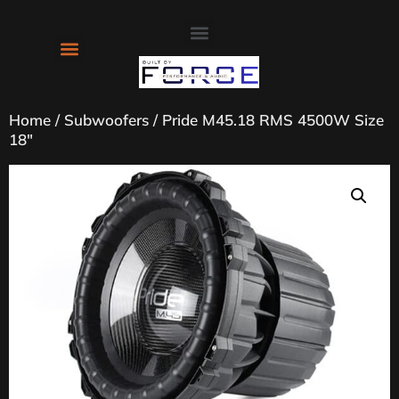
About Us
Contact Us
Home
/
Subwoofers
/ Pride M45.18 RMS 4500W Size
18″