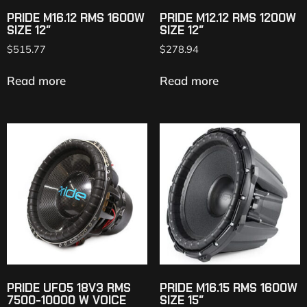
PRIDE M16.12 RMS 1600W
PRIDE M12.12 RMS 1200W
SIZE 12″
SIZE 12″
$
515.77
$
278.94
Read more
Read more
PRIDE UFO5 18V3 RMS
PRIDE M16.15 RMS 1600W
7500-10000 W VOICE
SIZE 15″