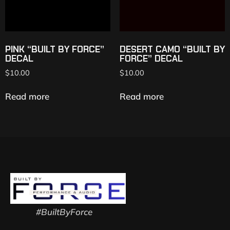
PINK “BUILT BY FORCE”
DESERT CAMO “BUILT BY
DECAL
FORCE” DECAL
$
10.00
$
10.00
Read more
Read more
#BuiltByForce