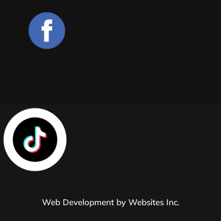
Web Development by
Websites Inc.