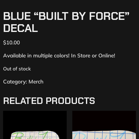
BLUE “BUILT BY FORCE”
DECAL
$
10.00
Available in multiple colors! In Store or Online!
Out of stock
Category:
Merch
RELATED PRODUCTS