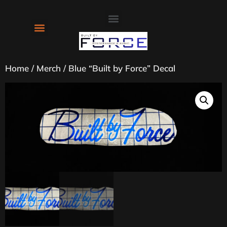
About Us
Contact Us
Home
/
Merch
/ Blue “Built by Force” Decal