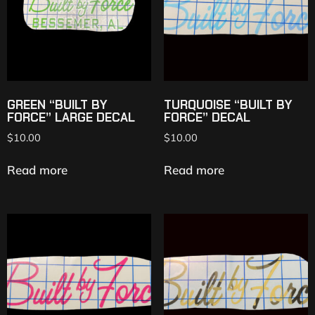
GREEN “BUILT BY
TURQUOISE “BUILT BY
FORCE” LARGE DECAL
FORCE” DECAL
$
10.00
$
10.00
Read more
Read more