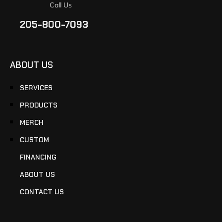
Call Us
205-800-7093
ABOUT US
SERVICES
PRODUCTS
MERCH
CUSTOM
FINANCING
ABOUT US
CONTACT US