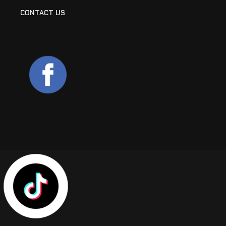
CONTACT US