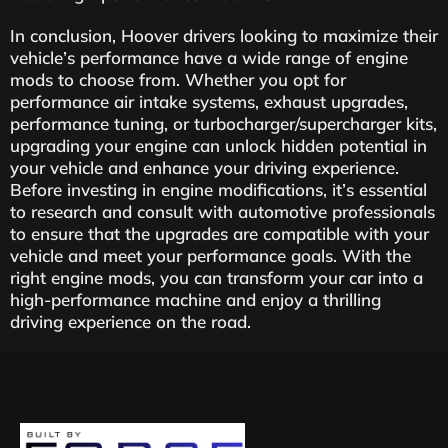
In conclusion, Hoover drivers looking to maximize their
vehicle’s performance have a wide range of engine
mods to choose from. Whether you opt for
performance air intake systems, exhaust upgrades,
performance tuning, or turbocharger/supercharger kits,
upgrading your engine can unlock hidden potential in
your vehicle and enhance your driving experience.
Before investing in engine modifications, it’s essential
to research and consult with automotive professionals
to ensure that the upgrades are compatible with your
vehicle and meet your performance goals. With the
right engine mods, you can transform your car into a
high-performance machine and enjoy a thrilling
driving experience on the road.