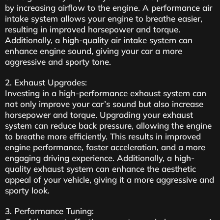
by increasing airflow to the engine. A performance air
intake system allows your engine to breathe easier,
resulting in improved horsepower and torque.
Additionally, a high-quality air intake system can
enhance engine sound, giving your car a more
aggressive and sporty tone.
2. Exhaust Upgrades:
Investing in a high-performance exhaust system can
not only improve your car’s sound but also increase
horsepower and torque. Upgrading your exhaust
system can reduce back pressure, allowing the engine
to breathe more efficiently. This results in improved
engine performance, faster acceleration, and a more
engaging driving experience. Additionally, a high-
quality exhaust system can enhance the aesthetic
appeal of your vehicle, giving it a more aggressive and
sporty look.
3. Performance Tuning: