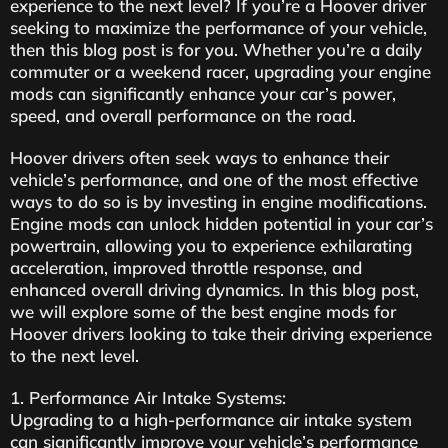
experience to the next level? If you’re a Hoover driver
seeking to maximize the performance of your vehicle,
then this blog post is for you. Whether you’re a daily
commuter or a weekend racer, upgrading your engine
mods can significantly enhance your car’s power,
speed, and overall performance on the road.
Hoover drivers often seek ways to enhance their
vehicle’s performance, and one of the most effective
ways to do so is by investing in engine modifications.
Engine mods can unlock hidden potential in your car’s
powertrain, allowing you to experience exhilarating
acceleration, improved throttle response, and
enhanced overall driving dynamics. In this blog post,
we will explore some of the best engine mods for
Hoover drivers looking to take their driving experience
to the next level.
1. Performance Air Intake Systems:
Upgrading to a high-performance air intake system
can significantly improve your vehicle’s performance