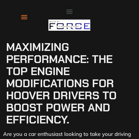
About Us
Contact Us
MAXIMIZING
PERFORMANCE: THE
TOP ENGINE
MODIFICATIONS FOR
HOOVER DRIVERS TO
BOOST POWER AND
EFFICIENCY.
Are you a car enthusiast looking to take your driving