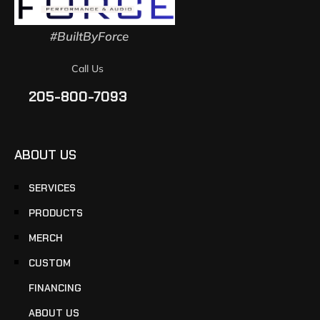
#BuiltByForce
Call Us
205-800-7093
ABOUT US
SERVICES
PRODUCTS
MERCH
CUSTOM
FINANCING
ABOUT US