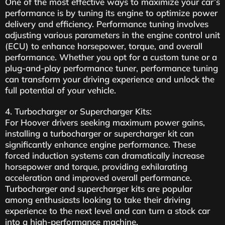
One of the most effective ways to maximize your car’s
performance is by tuning its engine to optimize power
delivery and efficiency. Performance tuning involves
adjusting various parameters in the engine control unit
(ECU) to enhance horsepower, torque, and overall
performance. Whether you opt for a custom tune or a
plug-and-play performance tuner, performance tuning
can transform your driving experience and unlock the
full potential of your vehicle.
4. Turbocharger or Supercharger Kits:
For Hoover drivers seeking maximum power gains,
installing a turbocharger or supercharger kit can
significantly enhance engine performance. These
forced induction systems can dramatically increase
horsepower and torque, providing exhilarating
acceleration and improved overall performance.
Turbocharger and supercharger kits are popular
among enthusiasts looking to take their driving
experience to the next level and can turn a stock car
into a high-performance machine.