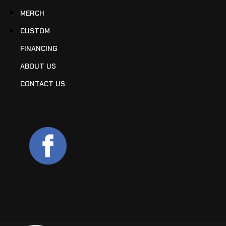
MERCH
CUSTOM
FINANCING
ABOUT US
CONTACT US