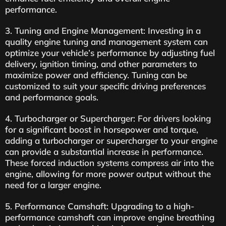
performance.
3. Tuning and Engine Management: Investing in a
quality engine tuning and management system can
optimize your vehicle’s performance by adjusting fuel
delivery, ignition timing, and other parameters to
maximize power and efficiency. Tuning can be
customized to suit your specific driving preferences
and performance goals.
4. Turbocharger or Supercharger: For drivers looking
for a significant boost in horsepower and torque,
adding a turbocharger or supercharger to your engine
can provide a substantial increase in performance.
These forced induction systems compress air into the
engine, allowing for more power output without the
need for a larger engine.
5. Performance Camshaft: Upgrading to a high-
performance camshaft can improve engine breathing