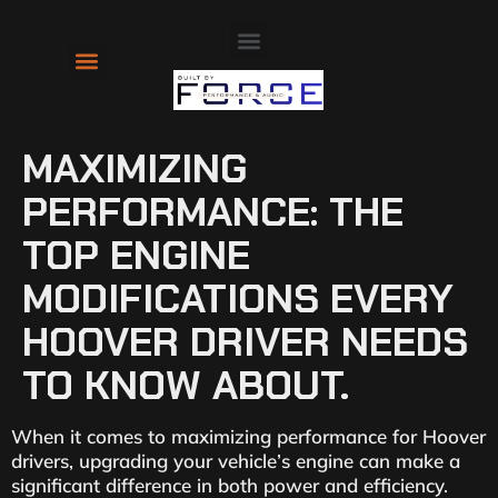
About Us
Contact Us
MAXIMIZING
PERFORMANCE: THE
TOP ENGINE
MODIFICATIONS EVERY
HOOVER DRIVER NEEDS
TO KNOW ABOUT.
When it comes to maximizing performance for Hoover
drivers, upgrading your vehicle’s engine can make a
significant difference in both power and efficiency.