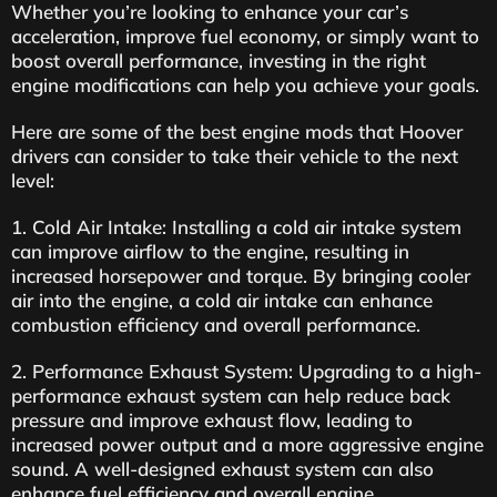
Whether you’re looking to enhance your car’s
acceleration, improve fuel economy, or simply want to
boost overall performance, investing in the right
engine modifications can help you achieve your goals.
Here are some of the best engine mods that Hoover
drivers can consider to take their vehicle to the next
level:
1. Cold Air Intake: Installing a cold air intake system
can improve airflow to the engine, resulting in
increased horsepower and torque. By bringing cooler
air into the engine, a cold air intake can enhance
combustion efficiency and overall performance.
2. Performance Exhaust System: Upgrading to a high-
performance exhaust system can help reduce back
pressure and improve exhaust flow, leading to
increased power output and a more aggressive engine
sound. A well-designed exhaust system can also
enhance fuel efficiency and overall engine