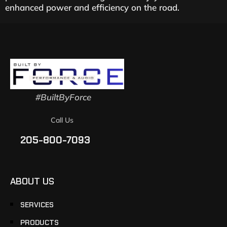
enhanced power and efficiency on the road.
#BuiltByForce
Call Us
205-800-7093
ABOUT US
SERVICES
PRODUCTS