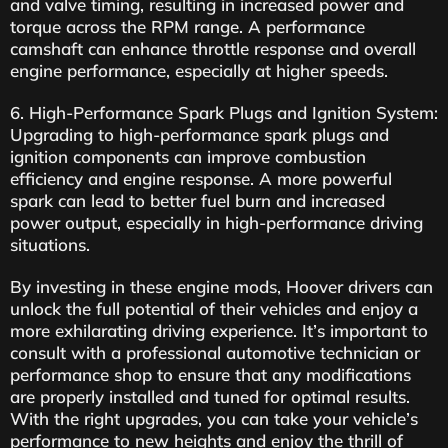
and valve timing, resulting in increased power and
torque across the RPM range. A performance
camshaft can enhance throttle response and overall
engine performance, especially at higher speeds.
6. High-Performance Spark Plugs and Ignition System:
Upgrading to high-performance spark plugs and
ignition components can improve combustion
efficiency and engine response. A more powerful
spark can lead to better fuel burn and increased
power output, especially in high-performance driving
situations.
By investing in these engine mods, Hoover drivers can
unlock the full potential of their vehicles and enjoy a
more exhilarating driving experience. It’s important to
consult with a professional automotive technician or
performance shop to ensure that any modifications
are properly installed and tuned for optimal results.
With the right upgrades, you can take your vehicle’s
performance to new heights and enjoy the thrill of