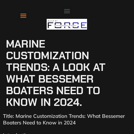
About Us
Contact Us
MARINE
CUSTOMIZATION
TRENDS: A LOOK AT
WHAT BESSEMER
BOATERS NEED TO
KNOW IN 2024.
Title: Marine Customization Trends: What Bessemer
Boaters Need to Know in 2024