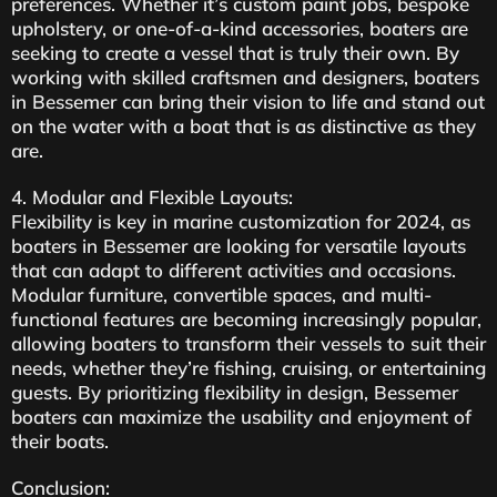
preferences. Whether it’s custom paint jobs, bespoke
upholstery, or one-of-a-kind accessories, boaters are
seeking to create a vessel that is truly their own. By
working with skilled craftsmen and designers, boaters
in Bessemer can bring their vision to life and stand out
on the water with a boat that is as distinctive as they
are.
4. Modular and Flexible Layouts:
Flexibility is key in marine customization for 2024, as
boaters in Bessemer are looking for versatile layouts
that can adapt to different activities and occasions.
Modular furniture, convertible spaces, and multi-
functional features are becoming increasingly popular,
allowing boaters to transform their vessels to suit their
needs, whether they’re fishing, cruising, or entertaining
guests. By prioritizing flexibility in design, Bessemer
boaters can maximize the usability and enjoyment of
their boats.
Conclusion: