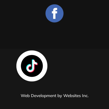
Web Development by
Websites Inc.