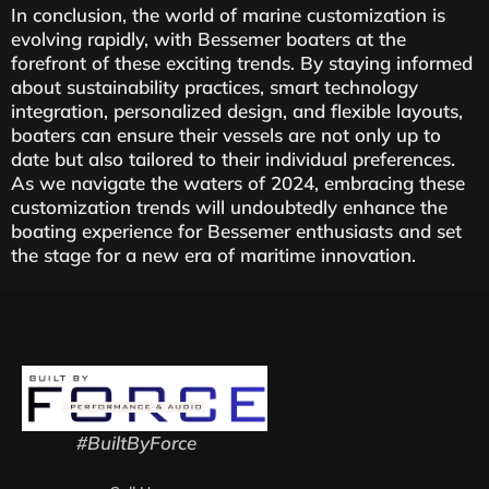
In conclusion, the world of marine customization is
evolving rapidly, with Bessemer boaters at the
forefront of these exciting trends. By staying informed
about sustainability practices, smart technology
integration, personalized design, and flexible layouts,
boaters can ensure their vessels are not only up to
date but also tailored to their individual preferences.
As we navigate the waters of 2024, embracing these
customization trends will undoubtedly enhance the
boating experience for Bessemer enthusiasts and set
the stage for a new era of maritime innovation.
#BuiltByForce