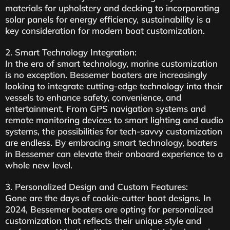
materials for upholstery and decking to incorporating
solar panels for energy efficiency, sustainability is a
key consideration for modern boat customization.
2. Smart Technology Integration:
In the era of smart technology, marine customization
is no exception. Bessemer boaters are increasingly
looking to integrate cutting-edge technology into their
vessels to enhance safety, convenience, and
entertainment. From GPS navigation systems and
remote monitoring devices to smart lighting and audio
systems, the possibilities for tech-savvy customization
are endless. By embracing smart technology, boaters
in Bessemer can elevate their onboard experience to a
whole new level.
3. Personalized Design and Custom Features:
Gone are the days of cookie-cutter boat designs. In
2024, Bessemer boaters are opting for personalized
customization that reflects their unique style and