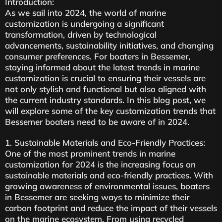
Introduction:
As we sail into 2024, the world of marine
customization is undergoing a significant
transformation, driven by technological
advancements, sustainability initiatives, and changing
consumer preferences. For boaters in Bessemer,
staying informed about the latest trends in marine
customization is crucial to ensuring their vessels are
not only stylish and functional but also aligned with
the current industry standards. In this blog post, we
will explore some of the key customization trends that
Bessemer boaters need to be aware of in 2024.
1. Sustainable Materials and Eco-Friendly Practices:
One of the most prominent trends in marine
customization for 2024 is the increasing focus on
sustainable materials and eco-friendly practices. With
growing awareness of environmental issues, boaters
in Bessemer are seeking ways to minimize their
carbon footprint and reduce the impact of their vessels
on the marine ecosystem. From using recycled