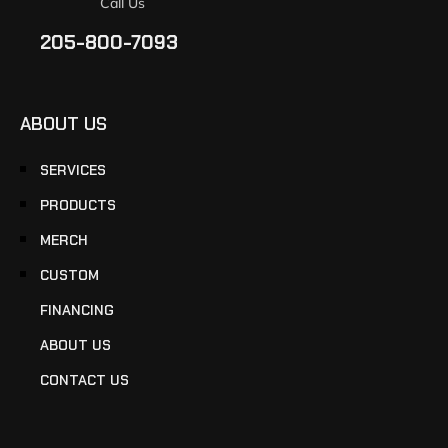
Call Us
205-800-7093
ABOUT US
SERVICES
PRODUCTS
MERCH
CUSTOM
FINANCING
ABOUT US
CONTACT US