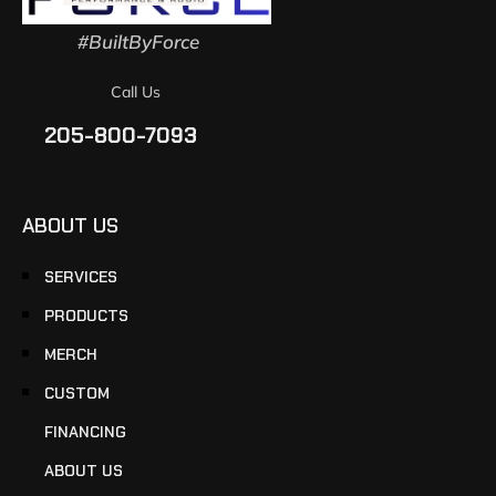
#BuiltByForce
Call Us
205-800-7093
ABOUT US
SERVICES
PRODUCTS
MERCH
CUSTOM
FINANCING
ABOUT US