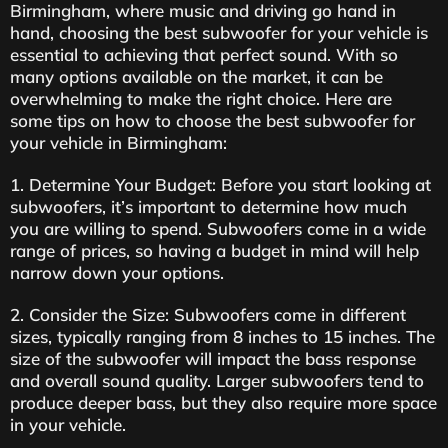
Birmingham, where music and driving go hand in
hand, choosing the best subwoofer for your vehicle is
essential to achieving that perfect sound. With so
many options available on the market, it can be
overwhelming to make the right choice. Here are
some tips on how to choose the best subwoofer for
your vehicle in Birmingham:
1. Determine Your Budget: Before you start looking at
subwoofers, it’s important to determine how much
you are willing to spend. Subwoofers come in a wide
range of prices, so having a budget in mind will help
narrow down your options.
2. Consider the Size: Subwoofers come in different
sizes, typically ranging from 8 inches to 15 inches. The
size of the subwoofer will impact the bass response
and overall sound quality. Larger subwoofers tend to
produce deeper bass, but they also require more space
in your vehicle.