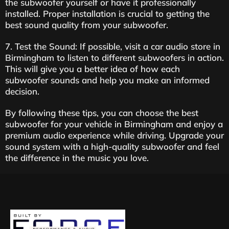
the subwoofer yourself or have it professionally
installed. Proper installation is crucial to getting the
best sound quality from your subwoofer.
7. Test the Sound: If possible, visit a car audio store in
Birmingham to listen to different subwoofers in action.
This will give you a better idea of how each
subwoofer sounds and help you make an informed
decision.
By following these tips, you can choose the best
subwoofer for your vehicle in Birmingham and enjoy a
premium audio experience while driving. Upgrade your
sound system with a high-quality subwoofer and feel
the difference in the music you love.