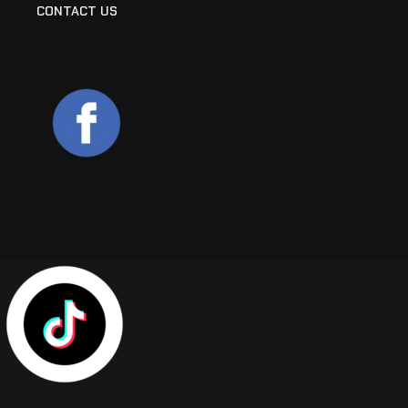
CONTACT US