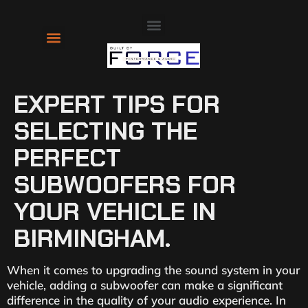
About Us
Contact Us
EXPERT TIPS FOR
SELECTING THE
PERFECT
SUBWOOFERS FOR
YOUR VEHICLE IN
BIRMINGHAM.
When it comes to upgrading the sound system in your
vehicle, adding a subwoofer can make a significant
difference in the quality of your audio experience. In