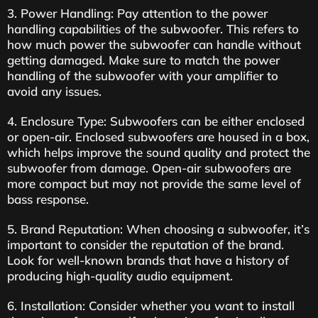
3. Power Handling: Pay attention to the power
handling capabilities of the subwoofer. This refers to
how much power the subwoofer can handle without
getting damaged. Make sure to match the power
handling of the subwoofer with your amplifier to
avoid any issues.
4. Enclosure Type: Subwoofers can be either enclosed
or open-air. Enclosed subwoofers are housed in a box,
which helps improve the sound quality and protect the
subwoofer from damage. Open-air subwoofers are
more compact but may not provide the same level of
bass response.
5. Brand Reputation: When choosing a subwoofer, it’s
important to consider the reputation of the brand.
Look for well-known brands that have a history of
producing high-quality audio equipment.
6. Installation: Consider whether you want to install