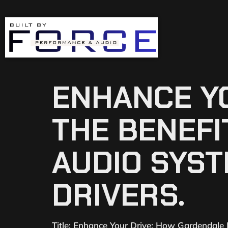
ENHANCE YO
THE BENEF
AUDIO SYS
DRIVERS.
Title: Enhance Your Drive: How Gardendale