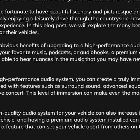
 fortunate to have beautiful scenery and picturesque dr
ly enjoying a leisurely drive through the countryside, h
experience. In this blog post, we will explore the many be
r their vehicles.
obvious benefits of upgrading to a high-performance audi
your favorite music, podcasts, or audiobooks, a premium a
e able to hear nuances in the music that you may have ne
gh-performance audio system, you can create a truly immer
 with features such as surround sound, advanced equaliz
live concert. This level of immersion can make even the mo
h-quality audio system for your vehicle can also increase i
hicle, and having a premium audio system installed can 
a feature that can set your vehicle apart from others on 