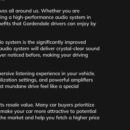
ives all around us. Whether you are
aving a high-performance audio system in
nefits that Gardendale drivers can enjoy by
o system is the significantly improved
udio system will deliver crystal-clear sound
ver noticed before, making your driving
sive listening experience in your vehicle.
ation settings, and powerful amplifiers
st mundane drive feel like a special
ts resale value. Many car buyers prioritize
make your car more attractive to potential
the market and help you fetch a higher price