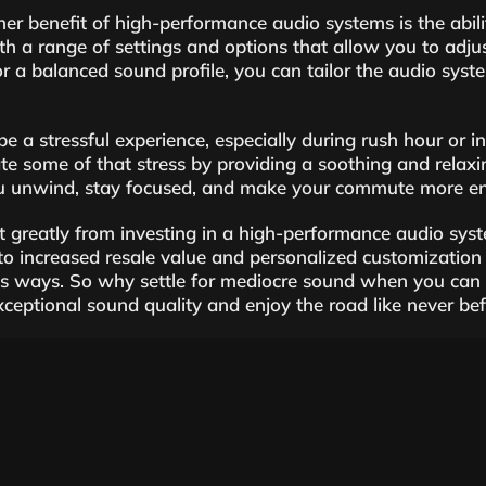
er benefit of high-performance audio systems is the abil
h a range of settings and options that allow you to adjus
r a balanced sound profile, you can tailor the audio syste
be a stressful experience, especially during rush hour or 
ate some of that stress by providing a soothing and relaxi
ou unwind, stay focused, and make your commute more enj
t greatly from investing in a high-performance audio syst
 to increased resale value and personalized customizatio
s ways. So why settle for mediocre sound when you can el
exceptional sound quality and enjoy the road like never bef