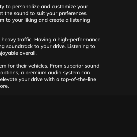
ity to personalize and customize your
t the sound to suit your preferences.
m to your liking and create a listening
in heavy traffic. Having a high-performance
ng soundtrack to your drive. Listening to
oyable overall.
em for their vehicles. From superior sound
n options, a premium audio system can
evate your drive with a top-of-the-line
ore.