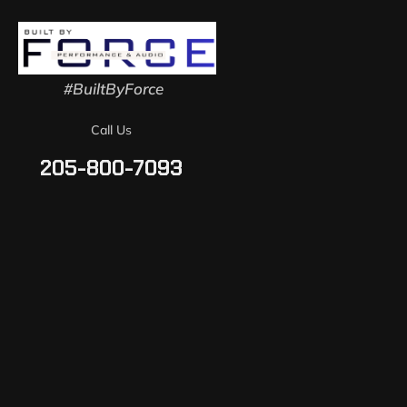
#BuiltByForce
Call Us
205-800-7093