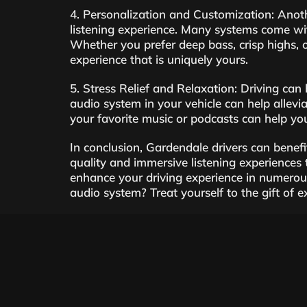
4. Personalization and Customization: Anoth
listening experience. Many systems come wit
Whether you prefer deep bass, crisp highs, o
experience that is uniquely yours.
5. Stress Relief and Relaxation: Driving can 
audio system in your vehicle can help allevi
your favorite music or podcasts can help y
In conclusion, Gardendale drivers can benefi
quality and immersive listening experiences
enhance your driving experience in numerou
audio system? Treat yourself to the gift of 