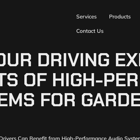
Services
Products
Contact Us
UR DRIVING EX
ITS OF HIGH-P
TEMS FOR GARD
 Drivers Can Benefit from High-Performance Audio Syste