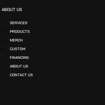
ABOUT US
SERVICES
PRODUCTS
MERCH
CUSTOM
FINANCING
ABOUT US
CONTACT US