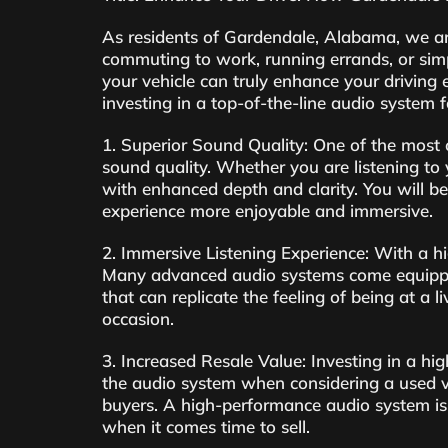
As residents of Gardendale, Alabama, we are
commuting to work, running errands, or simp
your vehicle can truly enhance your driving 
investing in a top-of-the-line audio system fo
1. Superior Sound Quality: One of the most 
sound quality. Whether you are listening to 
with enhanced depth and clarity. You will b
experience more enjoyable and immersive.
2. Immersive Listening Experience: With a hi
Many advanced audio systems come equipped
that can replicate the feeling of being at a 
occasion.
3. Increased Resale Value: Investing in a hig
the audio system when considering a used ve
buyers. A high-performance audio system is 
when it comes time to sell.