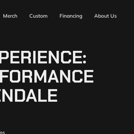
Merch
Custom
Financing
About Us
PERIENCE:
ERFORMANCE
ENDALE
ms