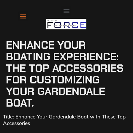
About Us
Contact Us
ENHANCE YOUR
BOATING EXPERIENCE:
THE TOP ACCESSORIES
FOR CUSTOMIZING
YOUR GARDENDALE
BOAT.
Title: Enhance Your Gardendale Boat with These Top
Accessories