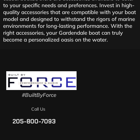
to your specific needs and preferences. Invest in high-
quality accessories that are compatible with your boat
model and designed to withstand the rigors of marine
environments for long-lasting performance. With the
right accessories, your Gardendale boat can truly
become a personalized oasis on the water.
#BuiltByForce
Call Us
205-800-7093