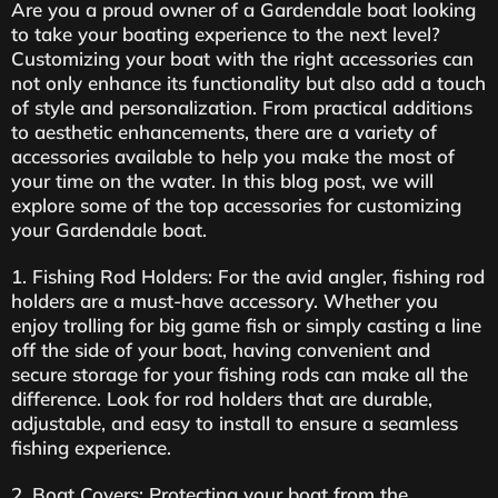
Are you a proud owner of a Gardendale boat looking
to take your boating experience to the next level?
Customizing your boat with the right accessories can
not only enhance its functionality but also add a touch
of style and personalization. From practical additions
to aesthetic enhancements, there are a variety of
accessories available to help you make the most of
your time on the water. In this blog post, we will
explore some of the top accessories for customizing
your Gardendale boat.
1. Fishing Rod Holders: For the avid angler, fishing rod
holders are a must-have accessory. Whether you
enjoy trolling for big game fish or simply casting a line
off the side of your boat, having convenient and
secure storage for your fishing rods can make all the
difference. Look for rod holders that are durable,
adjustable, and easy to install to ensure a seamless
fishing experience.
2. Boat Covers: Protecting your boat from the