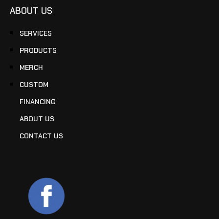
ABOUT US
SERVICES
PRODUCTS
MERCH
CUSTOM
FINANCING
ABOUT US
CONTACT US