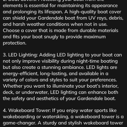
elements is essential for maintaining its appearance
and prolonging its lifespan. A high-quality boat cover
can shield your Gardendale boat from UV rays, debris,
and harsh weather conditions when not in use.
Choose a cover that is made from durable materials
and fits your boat snugly to provide maximum
protection.
3. LED Lighting: Adding LED lighting to your boat can
not only improve visibility during night-time boating
but also create a stunning ambiance. LED lights are
energy-efficient, long-lasting, and available in a
variety of colors and styles to suit your preferences.
Whether you want to illuminate your boat’s interior,
deck, or underwater, LED lighting can enhance both
the safety and aesthetics of your Gardendale boat.
4. Wakeboard Tower: If you enjoy water sports like
wakeboarding or waterskiing, a wakeboard tower is a
game-changer. A sturdy and stylish wakeboard tower