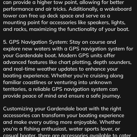
can provide a higher tow point, allowing for better
performance and air tricks. Additionally, a wakeboard
tower can free up deck space and serve as a
mounting point for accessories like speakers, lights,
and racks, maximizing the functionality of your boat.
5. GPS Navigation System: Stay on course and
explore new waters with a GPS navigation system for
your Gardendale boat. Modern GPS units offer
advanced features like chart plotting, depth sounders,
and real-time weather updates to enhance your
boating experience. Whether you’re cruising along
familiar coastlines or venturing into unknown
territories, a reliable GPS navigation system can
provide peace of mind and ensure a safe journey.
Customizing your Gardendale boat with the right
accessories can transform your boating experience
and make every outing more enjoyable. Whether
you’re a fishing enthusiast, water sports lover, or
casual boater, there are accessories available to cater