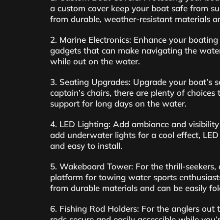
a custom cover keep your boat safe from sun,
from durable, weather-resistant materials an
2. Marine Electronics: Enhance your boating 
gadgets that can make navigating the water
while out on the water.
3. Seating Upgrades: Upgrade your boat’s se
captain’s chairs, there are plenty of choices
support for long days on the water.
4. LED Lighting: Add ambiance and visibility
add underwater lights for a cool effect, LED
and easy to install.
5. Wakeboard Tower: For the thrill-seekers
platform for towing water sports enthusiast
from durable materials and can be easily fo
6. Fishing Rod Holders: For the anglers out 
rods secure and easily accessible while you