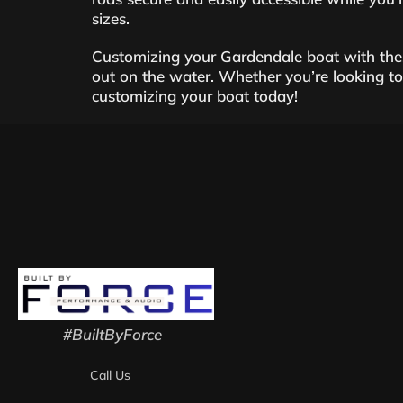
sizes.
Customizing your Gardendale boat with thes
out on the water. Whether you’re looking to a
customizing your boat today!
#BuiltByForce
Call Us