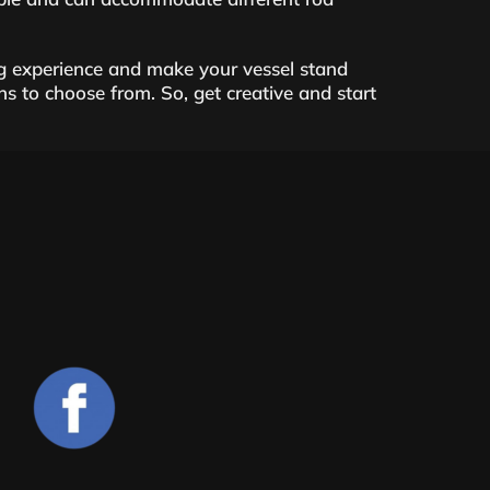
g experience and make your vessel stand
ons to choose from. So, get creative and start