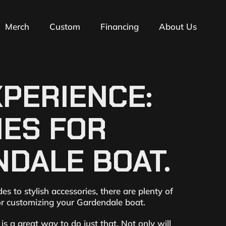
Merch
Custom
Financing
About Us
PERIENCE:
IES FOR
DALE BOAT.
 to stylish accessories, there are plenty of
for customizing your Gardendale boat.
s a great way to do just that. Not only will