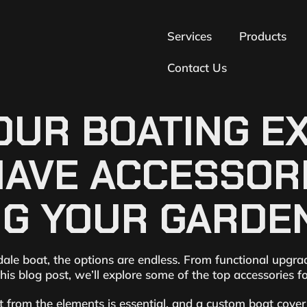
Services
Products
Contact Us
UR BOATING EX
HAVE ACCESSOR
G YOUR GARDEN
e boat, the options are endless. From functional upgrades
his blog post, we’ll explore some of the top accessories 
from the elements is essential, and a custom boat cover i