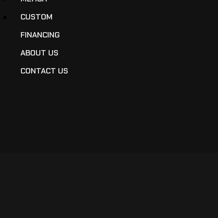
CUSTOM
FINANCING
ABOUT US
CONTACT US