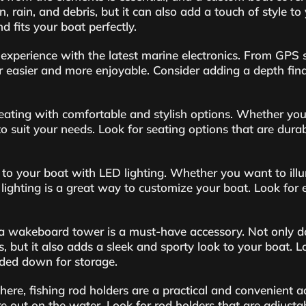
 rain, and debris, but it can also add a touch of style to
d fits your boat perfectly.
experience with the latest marine electronics. From GPS sy
 easier and more enjoyable. Consider adding a depth find
ating with comfortable and stylish options. Whether you’r
 to suit your needs. Look for seating options that are dur
 to your boat with LED lighting. Whether you want to illu
 lighting is a great way to customize your boat. Look for 
, a wakeboard tower is a must-have accessory. Not only 
s, but it also adds a sleek and sporty look to your boat.
lded down for storage.
there, fishing rod holders are a practical and convenient 
’re out on the water. Look for rod holders that are adjus