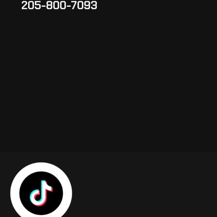
205-800-7093