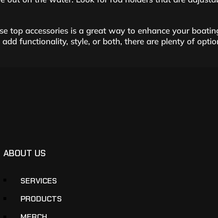
e top accessories is a great way to enhance your boatin
dd functionality, style, or both, there are plenty of opti
ABOUT US
SERVICES
PRODUCTS
MERCH