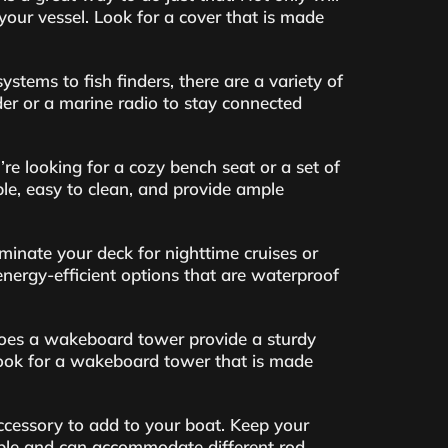
 your vessel. Look for a cover that is made
stems to fish finders, there are a variety of
er or a marine radio to stay connected
e looking for a cozy bench seat or a set of
able, easy to clean, and provide ample
minate your deck for nighttime cruises or
energy-efficient options that are waterproof
does a wakeboard tower provide a sturdy
 Look for a wakeboard tower that is made
accessory to add to your boat. Keep your
table and can accommodate different rod