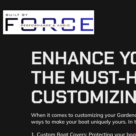
ENHANCE YO
THE MUST-
CUSTOMIZIN
When it comes to customizing your Gardendal
ways to make your boat uniquely yours. In t
1. Custom Boat Covers: Protecting your boat 