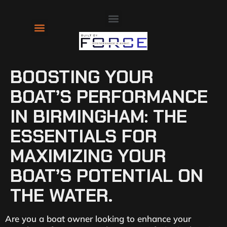
About Us
Contact Us
BOOSTING YOUR
BOAT’S PERFORMANCE
IN BIRMINGHAM: THE
ESSENTIALS FOR
MAXIMIZING YOUR
BOAT’S POTENTIAL ON
THE WATER.
Are you a boat owner looking to enhance your