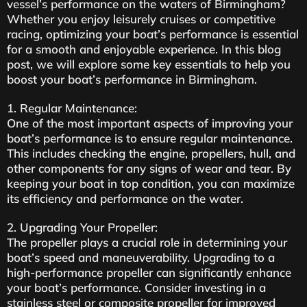
vessel’s performance on the waters of Birmingham?
Whether you enjoy leisurely cruises or competitive
racing, optimizing your boat’s performance is essential
for a smooth and enjoyable experience. In this blog
post, we will explore some key essentials to help you
boost your boat’s performance in Birmingham.
1. Regular Maintenance:
One of the most important aspects of improving your
boat’s performance is to ensure regular maintenance.
This includes checking the engine, propellers, hull, and
other components for any signs of wear and tear. By
keeping your boat in top condition, you can maximize
its efficiency and performance on the water.
2. Upgrading Your Propeller:
The propeller plays a crucial role in determining your
boat’s speed and maneuverability. Upgrading to a
high-performance propeller can significantly enhance
your boat’s performance. Consider investing in a
stainless steel or composite propeller for improved