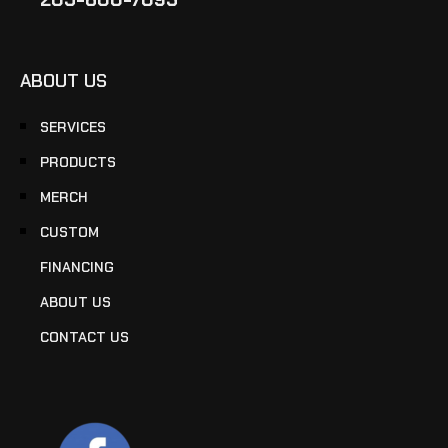
ABOUT US
SERVICES
PRODUCTS
MERCH
CUSTOM
FINANCING
ABOUT US
CONTACT US