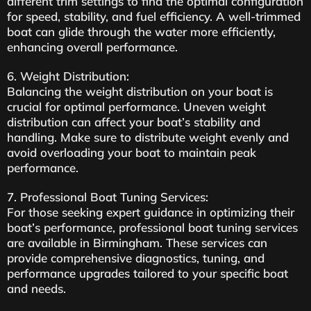
different trim settings to find the optimal configuration
for speed, stability, and fuel efficiency. A well-trimmed
boat can glide through the water more efficiently,
enhancing overall performance.
6. Weight Distribution:
Balancing the weight distribution on your boat is
crucial for optimal performance. Uneven weight
distribution can affect your boat’s stability and
handling. Make sure to distribute weight evenly and
avoid overloading your boat to maintain peak
performance.
7. Professional Boat Tuning Services:
For those seeking expert guidance in optimizing their
boat’s performance, professional boat tuning services
are available in Birmingham. These services can
provide comprehensive diagnostics, tuning, and
performance upgrades tailored to your specific boat
and needs.