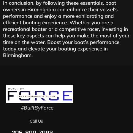
In conclusion, by following these essentials, boat
owners in Birmingham can enhance their vessel’s
performance and enjoy a more exhilarating and
efficient boating experience. Whether you are a
recreational boater or a competitive racer, investing in
these key aspects can help you make the most of your
time on the water. Boost your boat’s performance
today and elevate your boating experience in
Birmingham.
#BuiltByForce
Call Us
205-800-7093