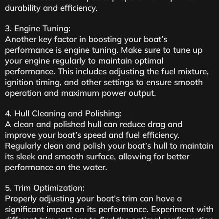
durability and efficiency.
3. Engine Tuning:
Another key factor in boosting your boat’s
performance is engine tuning. Make sure to tune up
your engine regularly to maintain optimal
performance. This includes adjusting the fuel mixture,
ignition timing, and other settings to ensure smooth
operation and maximum power output.
4. Hull Cleaning and Polishing:
A clean and polished hull can reduce drag and
improve your boat’s speed and fuel efficiency.
Regularly clean and polish your boat’s hull to maintain
its sleek and smooth surface, allowing for better
performance on the water.
5. Trim Optimization:
Properly adjusting your boat’s trim can have a
significant impact on its performance. Experiment with