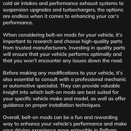
cold air intakes and performance exhaust systems to
suspension upgrades and turbochargers, the options
are endless when it comes to enhancing your car’s
performance.
When considering bolt-on mods for your vehicle, it’s
important to research and choose high-quality parts
from trusted manufacturers. Investing in quality parts
will ensure that your vehicle performs optimally and
that you won’t encounter any issues down the road.
Before making any modifications to your vehicle, it’s
also essential to consult with a professional mechanic
or automotive specialist. They can provide valuable
insight into which bolt-on mods are best suited for
your specific vehicle make and model, as well as offer
guidance on proper installation techniques.
Overall, bolt-on mods can be a fun and rewarding
way to enhance your vehicle’s performance and make
your driving experience more enjoyable in Pelham.