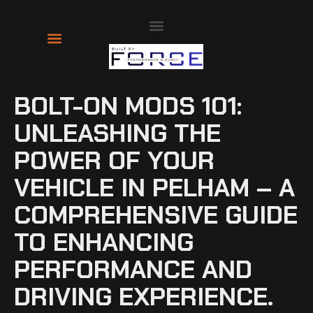
About Us
Contact Us
BOLT-ON MODS 101:
UNLEASHING THE
POWER OF YOUR
VEHICLE IN PELHAM – A
COMPREHENSIVE GUIDE
TO ENHANCING
PERFORMANCE AND
DRIVING EXPERIENCE.