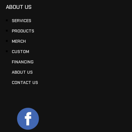
ABOUT US
SERVICES
PRODUCTS
MERCH
CUSTOM
FINANCING
ABOUT US
CONTACT US