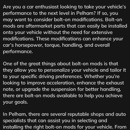
Are you a car enthusiast looking to take your vehicle’s
performance to the next level in Pelham? If so, you
may want to consider bolt-on modifications. Bolt-on
mods are aftermarket parts that can easily be installed
onto your vehicle without the need for extensive
modifications. These modifications can enhance your
car’s horsepower, torque, handling, and overall
performance.
One of the great things about bolt-on mods is that
they allow you to personalize your vehicle and tailor it
to your specific driving preferences. Whether you’re
looking to improve acceleration, enhance the exhaust
note, or upgrade the suspension for better handling,
there are bolt-on mods available to help you achieve
your goals.
In Pelham, there are several reputable shops and auto
specialists that can assist you in selecting and
installing the right bolt-on mods for your vehicle. From