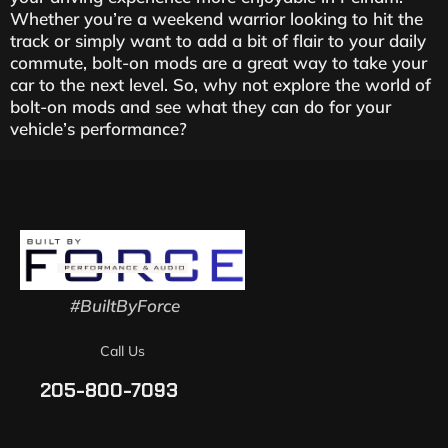
Whether you’re a weekend warrior looking to hit the
track or simply want to add a bit of flair to your daily
commute, bolt-on mods are a great way to take your
car to the next level. So, why not explore the world of
bolt-on mods and see what they can do for your
vehicle’s performance?
#BuiltByForce
Call Us
205-800-7093